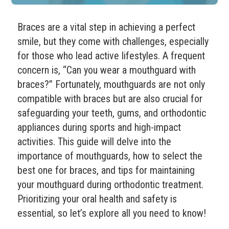
Braces are a vital step in achieving a perfect
smile, but they come with challenges, especially
for those who lead active lifestyles. A frequent
concern is, “Can you wear a mouthguard with
braces?” Fortunately, mouthguards are not only
compatible with braces but are also crucial for
safeguarding your teeth, gums, and orthodontic
appliances during sports and high-impact
activities. This guide will delve into the
importance of mouthguards, how to select the
best one for braces, and tips for maintaining
your mouthguard during orthodontic treatment.
Prioritizing your oral health and safety is
essential, so let’s explore all you need to know!