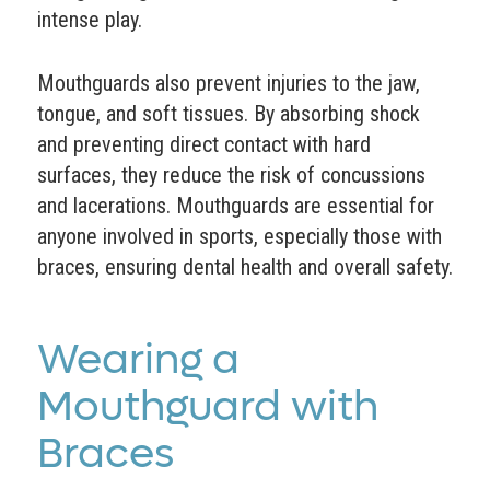
intense play.
Mouthguards also prevent injuries to the jaw,
tongue, and soft tissues. By absorbing shock
and preventing direct contact with hard
surfaces, they reduce the risk of concussions
and lacerations. Mouthguards are essential for
anyone involved in sports, especially those with
braces, ensuring dental health and overall safety.
Wearing a
Mouthguard with
Braces