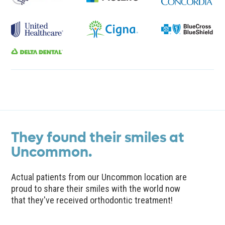
They found their smiles at
Uncommon.
Actual patients from our Uncommon location are
proud to share their smiles with the world now
that they've received orthodontic treatment!