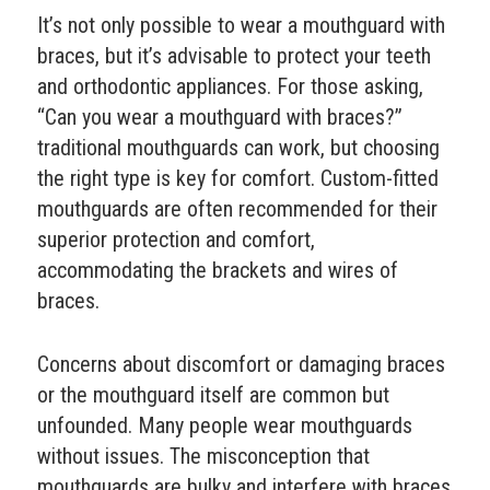
It’s not only possible to wear a mouthguard with
braces, but it’s advisable to protect your teeth
and orthodontic appliances. For those asking,
“Can you wear a mouthguard with braces?”
traditional mouthguards can work, but choosing
the right type is key for comfort. Custom-fitted
mouthguards are often recommended for their
superior protection and comfort,
accommodating the brackets and wires of
braces.
Concerns about discomfort or damaging braces
or the mouthguard itself are common but
unfounded. Many people wear mouthguards
without issues. The misconception that
mouthguards are bulky and interfere with braces