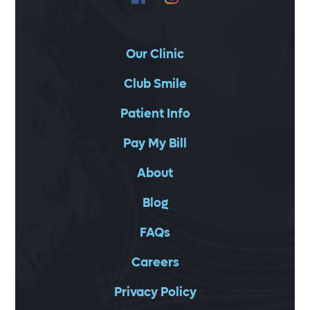
Our Clinic
Club Smile
Patient Info
Pay My Bill
About
Blog
FAQs
Careers
Privacy Policy