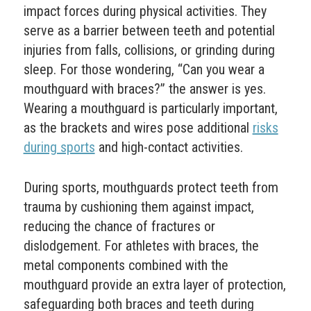
impact forces during physical activities. They
serve as a barrier between teeth and potential
injuries from falls, collisions, or grinding during
sleep. For those wondering, “Can you wear a
mouthguard with braces?” the answer is yes.
Wearing a mouthguard is particularly important,
as the brackets and wires pose additional
risks
during sports
and high-contact activities.
During sports, mouthguards protect teeth from
trauma by cushioning them against impact,
reducing the chance of fractures or
dislodgement. For athletes with braces, the
metal components combined with the
mouthguard provide an extra layer of protection,
safeguarding both braces and teeth during