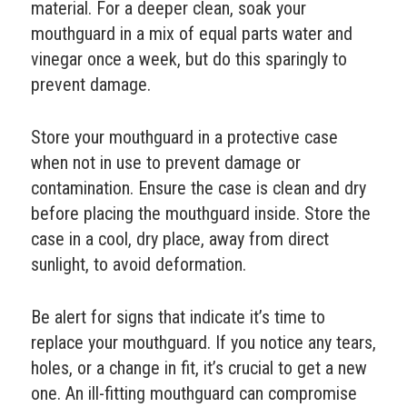
material. For a deeper clean, soak your
mouthguard in a mix of equal parts water and
vinegar once a week, but do this sparingly to
prevent damage.
Store your mouthguard in a protective case
when not in use to prevent damage or
contamination. Ensure the case is clean and dry
before placing the mouthguard inside. Store the
case in a cool, dry place, away from direct
sunlight, to avoid deformation.
Be alert for signs that indicate it’s time to
replace your mouthguard. If you notice any tears,
holes, or a change in fit, it’s crucial to get a new
one. An ill-fitting mouthguard can compromise