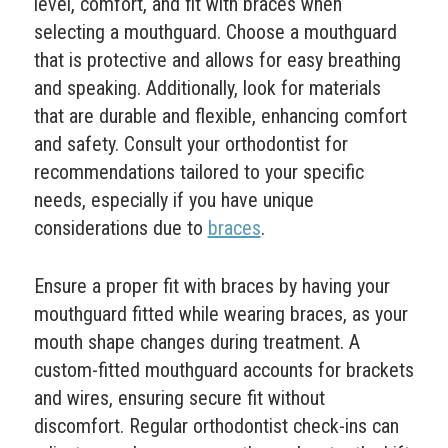
level, comfort, and fit with braces when
selecting a mouthguard. Choose a mouthguard
that is protective and allows for easy breathing
and speaking. Additionally, look for materials
that are durable and flexible, enhancing comfort
and safety. Consult your orthodontist for
recommendations tailored to your specific
needs, especially if you have unique
considerations due to
braces
.
Ensure a proper fit with braces by having your
mouthguard fitted while wearing braces, as your
mouth shape changes during treatment. A
custom-fitted mouthguard accounts for brackets
and wires, ensuring secure fit without
discomfort. Regular orthodontist check-ins can