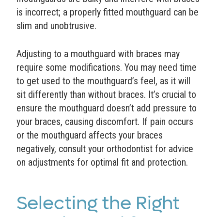
is incorrect; a properly fitted mouthguard can be
slim and unobtrusive.
Adjusting to a mouthguard with braces may
require some modifications. You may need time
to get used to the mouthguard’s feel, as it will
sit differently than without braces. It’s crucial to
ensure the mouthguard doesn’t add pressure to
your braces, causing discomfort. If pain occurs
or the mouthguard affects your braces
negatively, consult your orthodontist for advice
on adjustments for optimal fit and protection.
Selecting the Right