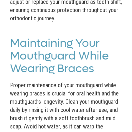
adjust or replace your mouthguard as teeth shift,
ensuring continuous protection throughout your
orthodontic journey.
Maintaining Your
Mouthguard While
Wearing Braces
Proper maintenance of your mouthguard while
wearing braces is crucial for oral health and the
mouthguard’s longevity. Clean your mouthguard
daily by rinsing it with cool water after use, and
brush it gently with a soft toothbrush and mild
soap. Avoid hot water, as it can warp the