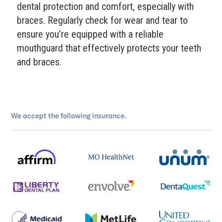
dental protection and comfort, especially with
braces. Regularly check for wear and tear to
ensure you’re equipped with a reliable
mouthguard that effectively protects your teeth
and braces.
We accept the following insurance.