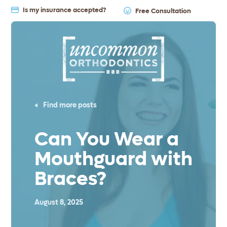
Is my insurance accepted?
Free Consultation
Find more posts
Can You Wear a
Mouthguard with
Braces?
August 8, 2025