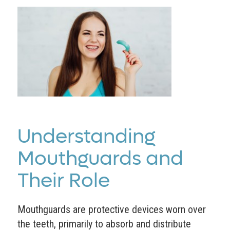
Understanding
Mouthguards and
Their Role
Mouthguards are protective devices worn over
the teeth, primarily to absorb and distribute