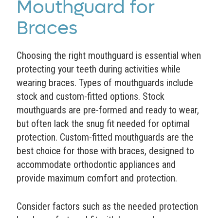
Mouthguard for
Braces
Choosing the right mouthguard is essential when
protecting your teeth during activities while
wearing braces. Types of mouthguards include
stock and custom-fitted options. Stock
mouthguards are pre-formed and ready to wear,
but often lack the snug fit needed for optimal
protection. Custom-fitted mouthguards are the
best choice for those with braces, designed to
accommodate orthodontic appliances and
provide maximum comfort and protection.
Consider factors such as the needed protection