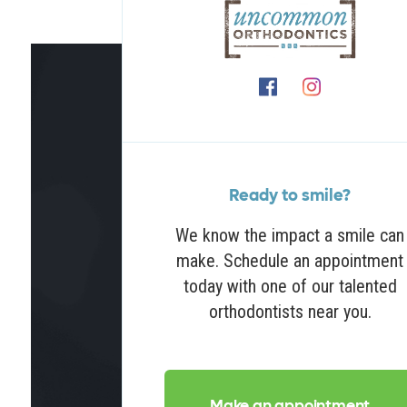
Ready to smile?
We know the impact a smile can
make. Schedule an appointment
today with one of our talented
orthodontists near you.
Make an appointment