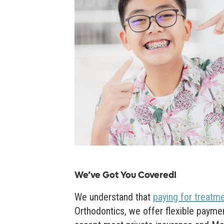
We’ve Got You Covered!
We understand that
paying for treatm
Orthodontics, we offer flexible paymen