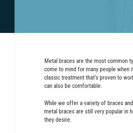
Metal braces are the most common type
come to mind for many people when it
classic treatment that’s proven to work
can also be comfortable.
While we offer a variety of braces and
metal braces are still very popular in 
they desire.