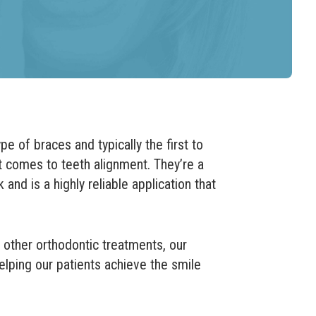
 of braces and typically the first to
 comes to teeth alignment. They’re a
 and is a highly reliable application that
 other orthodontic treatments, our
helping our patients achieve the smile