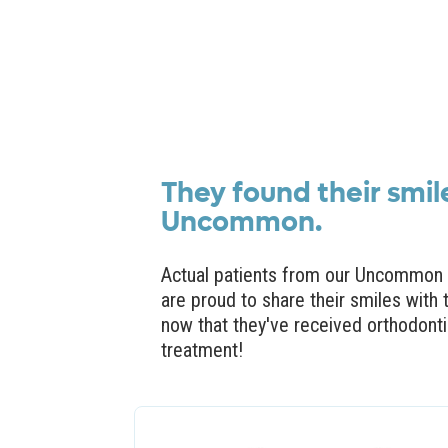
They found their smil
Uncommon.
Actual patients from our Uncommon 
are proud to share their smiles with 
now that they've received orthodont
treatment!