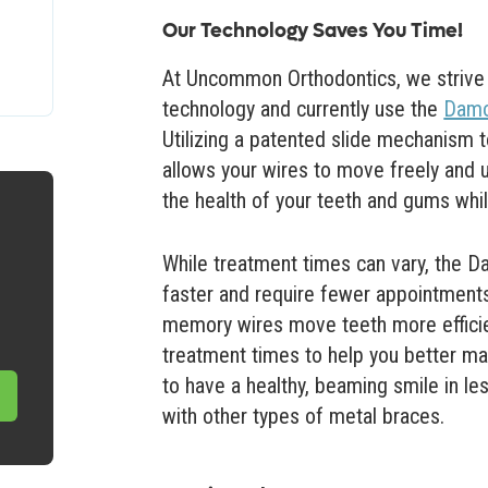
Our Technology Saves You Time!
At Uncommon Orthodontics, we strive t
technology and currently use the
Damo
Utilizing a patented slide mechanism
allows your wires to move freely and 
the health of your teeth and gums whi
While treatment times can vary, the 
faster and require fewer appointments
memory wires move teeth more efficient
treatment times to help you better ma
to have a healthy, beaming smile in le
with other types of metal braces.