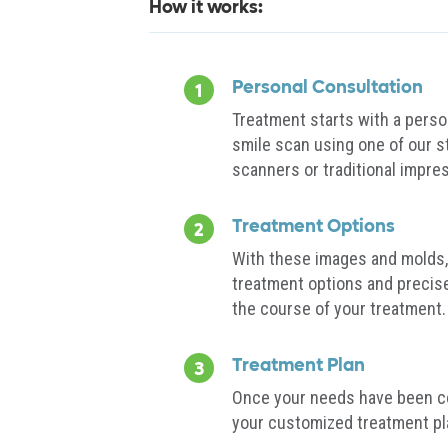
How it works:
Personal Consultation
Treatment starts with a perso
smile scan using one of our s
scanners or traditional impre
Treatment Options
With these images and molds, 
treatment options and precis
the course of your treatment.
Treatment Plan
Once your needs have been co
your customized treatment pl