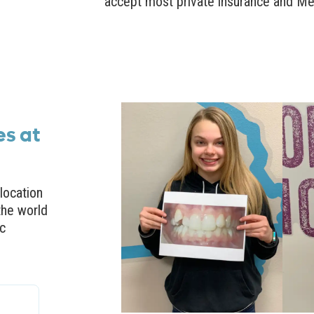
accept most private insurance and Me
es at
location
the world
ic