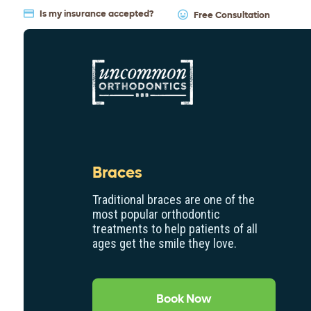
Is my insurance accepted?
Free Consultation
Braces
Traditional braces are one of the
most popular orthodontic
treatments to help patients of all
ages get the smile they love.
Book Now