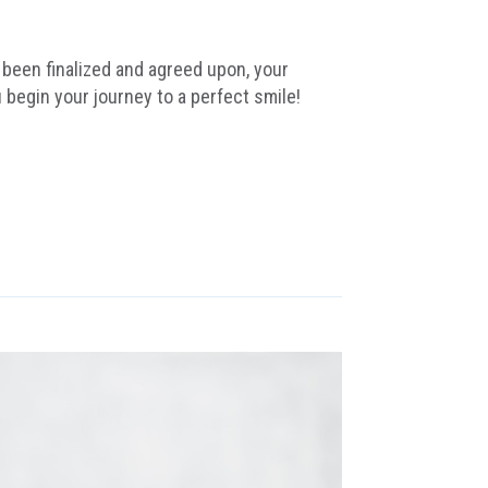
been finalized and agreed upon, your
 begin your journey to a perfect smile!