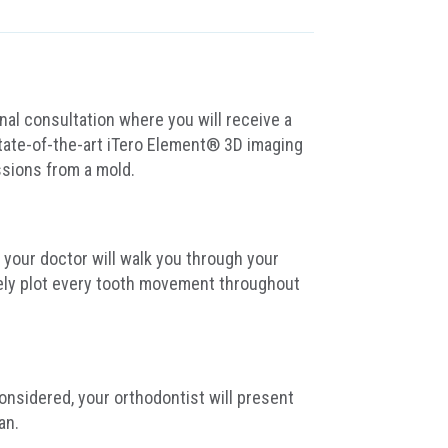
nal consultation where you will receive a
tate-of-the-art iTero Element® 3D imaging
ssions from a mold.
your doctor will walk you through your
ely plot every tooth movement throughout
nsidered, your orthodontist will present
an.