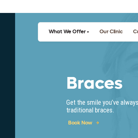
What We Offer
Our Clinic
C
Braces
Get the smile you’ve alway
traditional braces.
Book Now