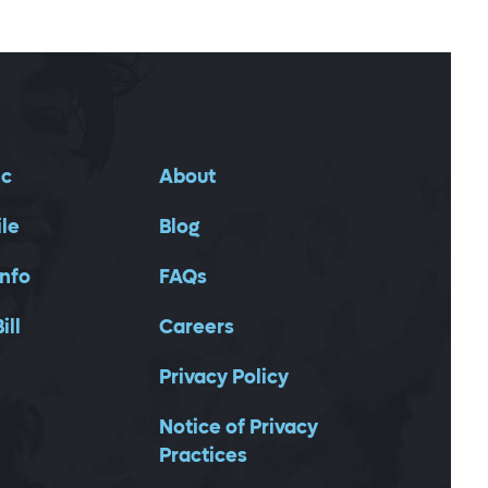
ic
About
ile
Blog
Info
FAQs
ill
Careers
Privacy Policy
Notice of Privacy
Practices