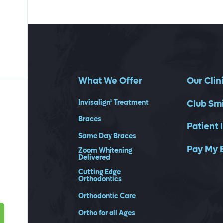
What We Offer
Our Clin
Invisalign® Treatment
Club Sm
Braces
Patient 
Same Day Braces
Pay My B
Zoom Whitening
Delivered
Cutting Edge
Orthodontics
Orthodontic Care
Ortho for all Ages