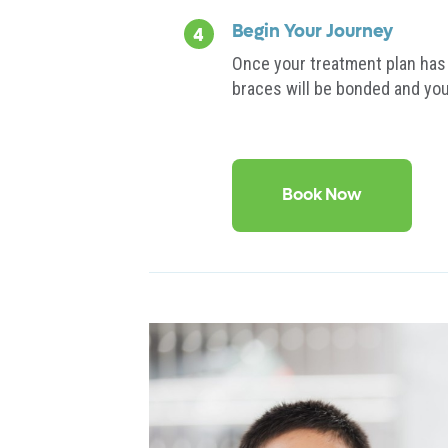
Begin Your Journey
Once your treatment plan has 
braces will be bonded and you
Book Now