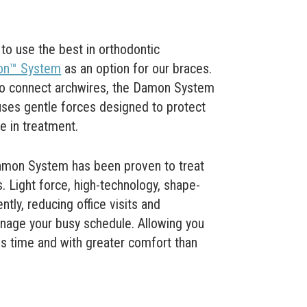
o use the best in orthodontic
n™ System
as an option for our braces.
 to connect archwires, the Damon System
uses gentle forces designed to protect
le in treatment.
Damon System has been proven to treat
. Light force, high-technology, shape-
ly, reducing office visits and
nage your busy schedule. Allowing you
ss time and with greater comfort than