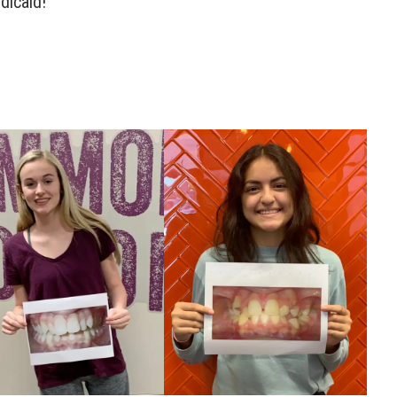
dicaid!