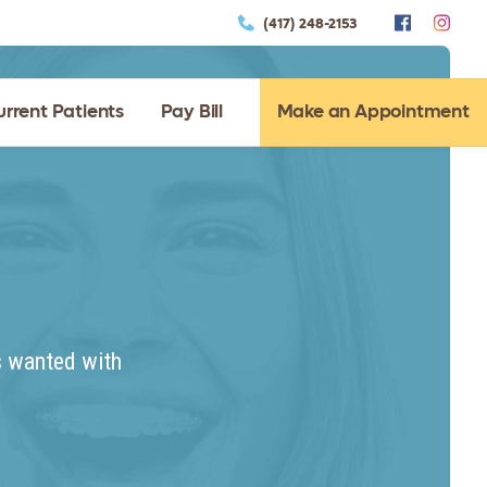
(417) 248-2153
urrent Patients
Pay Bill
Make an Appointment
s wanted with