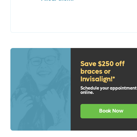
Save $250 off
braces or
Invisalign!*
Schedule your appointment
online.
Book Now