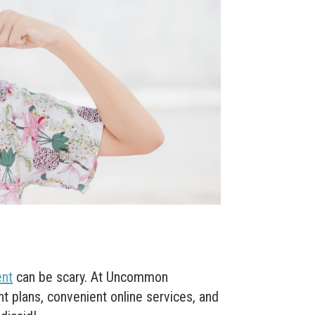
ent
can be scary. At Uncommon
t plans, convenient online services, and