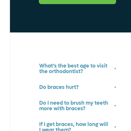
What’s the best age to visit
the orthodontist?
Do braces hurt?
Do I need to brush my teeth
more with braces?
If I get braces, how long will
I wear them?