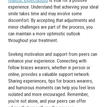
realistic expectations
is vital for a positive
experience. Understand that achieving your ideal
smile takes time and may involve some
discomfort. By accepting that adjustments and
minor challenges are part of the process, you
can maintain a more optimistic outlook
throughout your treatment.
Seeking motivation and support from peers can
enhance your experience. Connecting with
fellow braces wearers, whether in person or
online, provides a valuable support network.
Sharing experiences, tips for braces wearers,
and humorous moments can help you feel less
isolated and more encouraged. Remember,
you’re not alone, and your peers can offer