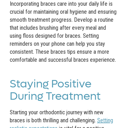
Incorporating braces care into your daily life is
crucial for maintaining oral hygiene and ensuring
smooth treatment progress. Develop a routine
that includes brushing after every meal and
using floss designed for braces. Setting
reminders on your phone can help you stay
consistent. These braces tips ensure a more
comfortable and successful braces experience.
Staying Positive
During Treatment
Starting your orthodontic journey with new
braces is both thrilling and challenging.
Setting