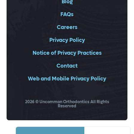
Blog
FAQs
Careers
Privacy Policy
Notice of Privacy Practices
Contact
Web and Mobile Privacy Policy
2026
© Uncommon Orthodontics All Rights
Reserved