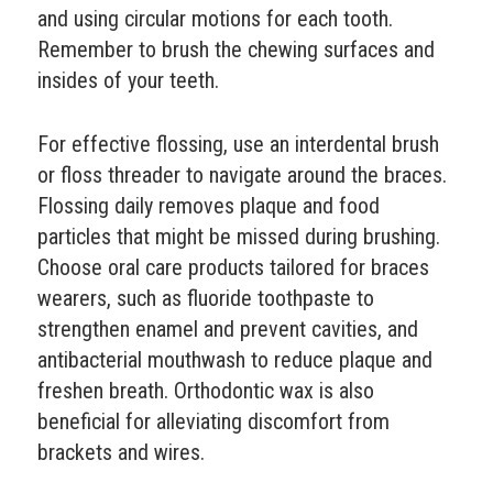
and using circular motions for each tooth.
Remember to brush the chewing surfaces and
insides of your teeth.
For effective flossing, use an interdental brush
or floss threader to navigate around the braces.
Flossing daily removes plaque and food
particles that might be missed during brushing.
Choose oral care products tailored for braces
wearers, such as fluoride toothpaste to
strengthen enamel and prevent cavities, and
antibacterial mouthwash to reduce plaque and
freshen breath. Orthodontic wax is also
beneficial for alleviating discomfort from
brackets and wires.