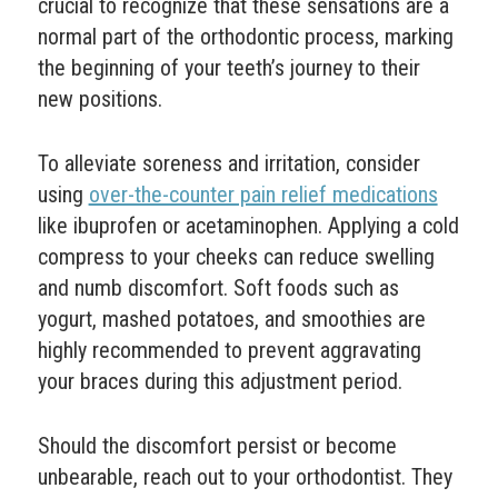
crucial to recognize that these sensations are a
normal part of the orthodontic process, marking
the beginning of your teeth’s journey to their
new positions.
To alleviate soreness and irritation, consider
using
over-the-counter pain relief medications
like ibuprofen or acetaminophen. Applying a cold
compress to your cheeks can reduce swelling
and numb discomfort. Soft foods such as
yogurt, mashed potatoes, and smoothies are
highly recommended to prevent aggravating
your braces during this adjustment period.
Should the discomfort persist or become
unbearable, reach out to your orthodontist. They