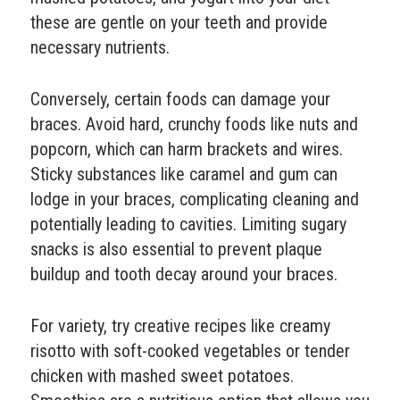
these are gentle on your teeth and provide
necessary nutrients.
Conversely, certain foods can damage your
braces. Avoid hard, crunchy foods like nuts and
popcorn, which can harm brackets and wires.
Sticky substances like caramel and gum can
lodge in your braces, complicating cleaning and
potentially leading to cavities. Limiting sugary
snacks is also essential to prevent plaque
buildup and tooth decay around your braces.
For variety, try creative recipes like creamy
risotto with soft-cooked vegetables or tender
chicken with mashed sweet potatoes.