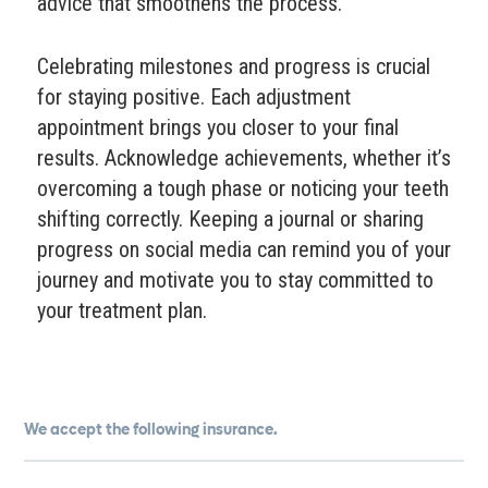
advice that smoothens the process.
Celebrating milestones and progress is crucial
for staying positive. Each adjustment
appointment brings you closer to your final
results. Acknowledge achievements, whether it’s
overcoming a tough phase or noticing your teeth
shifting correctly. Keeping a journal or sharing
progress on social media can remind you of your
journey and motivate you to stay committed to
your treatment plan.
We accept the following insurance.