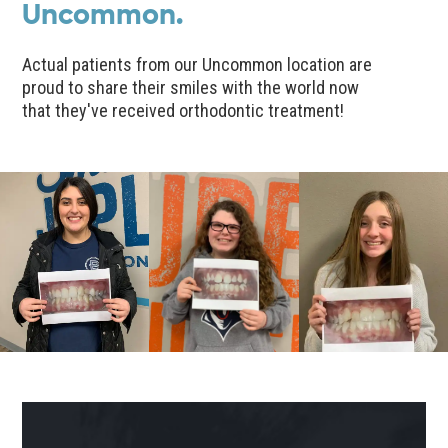
Uncommon.
Actual patients from our Uncommon location are
proud to share their smiles with the world now
that they've received orthodontic treatment!