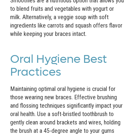
Smoothies are a nutritious option that allows you
to blend fruits and vegetables with yogurt or
milk. Alternatively, a veggie soup with soft
ingredients like carrots and squash offers flavor
while keeping your braces intact.
Oral Hygiene Best
Practices
Maintaining optimal oral hygiene is crucial for
those wearing new braces. Effective brushing
and flossing techniques significantly impact your
oral health. Use a soft-bristled toothbrush to
gently clean around brackets and wires, holding
the brush at a 45-degree angle to your gums