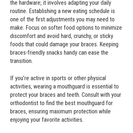
the hardware; it involves adapting your daily
routine. Establishing a new eating schedule is
one of the first adjustments you may need to
make. Focus on softer food options to minimize
discomfort and avoid hard, crunchy, or sticky
foods that could damage your braces. Keeping
braces-friendly snacks handy can ease the
transition.
If you’re active in sports or other physical
activities, wearing a mouthguard is essential to
protect your braces and teeth. Consult with your
orthodontist to find the best mouthguard for
braces, ensuring maximum protection while
enjoying your favorite activities.