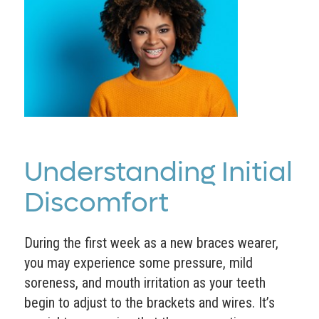
Understanding Initial
Discomfort
During the first week as a new braces wearer,
you may experience some pressure, mild
soreness, and mouth irritation as your teeth
begin to adjust to the brackets and wires. It’s