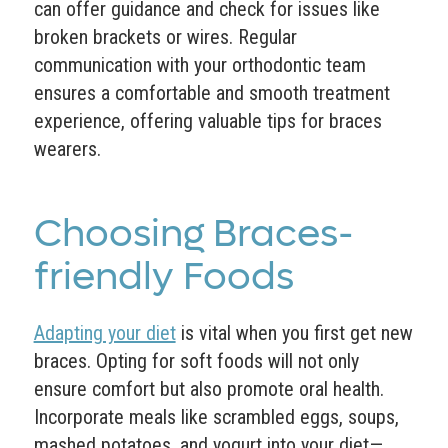
can offer guidance and check for issues like
broken brackets or wires. Regular
communication with your orthodontic team
ensures a comfortable and smooth treatment
experience, offering valuable tips for braces
wearers.
Choosing Braces-
friendly Foods
Adapting your diet
is vital when you first get new
braces. Opting for soft foods will not only
ensure comfort but also promote oral health.
Incorporate meals like scrambled eggs, soups,
mashed potatoes, and yogurt into your diet—