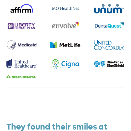
They found their smiles at