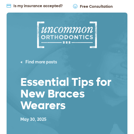
Is my insurance accepted?
Free Consultation
Find more posts
Essential Tips for
New Braces
Wearers
May 30, 2025