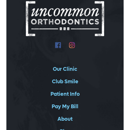
Our Clinic
Club Smile
Patient Info
Pay My Bill
About