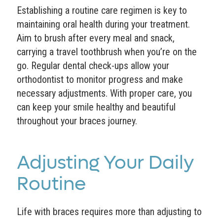
Establishing a routine care regimen is key to
maintaining oral health during your treatment.
Aim to brush after every meal and snack,
carrying a travel toothbrush when you’re on the
go. Regular dental check-ups allow your
orthodontist to monitor progress and make
necessary adjustments. With proper care, you
can keep your smile healthy and beautiful
throughout your braces journey.
Adjusting Your Daily
Routine
Life with braces requires more than adjusting to