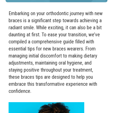
Embarking on your orthodontic journey with new
braces is a significant step towards achieving a
radiant smile. While exciting, it can also be a bit
daunting at first. To ease your transition, we’ve
compiled a comprehensive guide filled with
essential tips for new braces wearers. From
managing initial discomfort to making dietary
adjustments, maintaining oral hygiene, and
staying positive throughout your treatment,
these braces tips are designed to help you
embrace this transformative experience with
confidence.