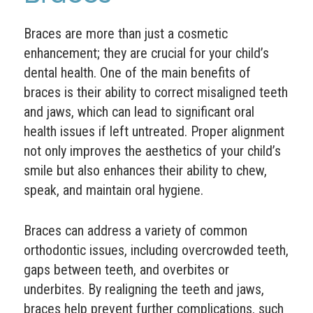
Braces are more than just a cosmetic
enhancement; they are crucial for your child’s
dental health. One of the main benefits of
braces is their ability to correct misaligned teeth
and jaws, which can lead to significant oral
health issues if left untreated. Proper alignment
not only improves the aesthetics of your child’s
smile but also enhances their ability to chew,
speak, and maintain oral hygiene.
Braces can address a variety of common
orthodontic issues, including overcrowded teeth,
gaps between teeth, and overbites or
underbites. By realigning the teeth and jaws,
braces help prevent further complications, such