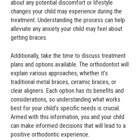
about any potential discomfort or lifestyle
changes your child may experience during the
treatment. Understanding the process can help
alleviate any anxiety your child may feel about
getting braces.
Additionally, take the time to discuss treatment
plans and options available. The orthodontist will
explain various approaches, whether it’s
traditional metal braces, ceramic braces, or
clear aligners. Each option has its benefits and
considerations, so understanding what works
best for your child’s specific needs is crucial.
Armed with this information, you and your child
can make informed decisions that will lead to a
positive orthodontic experience.