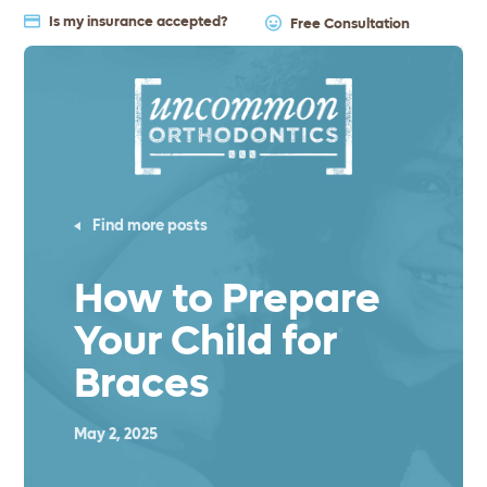
Is my insurance accepted?
Free Consultation
Find more posts
How to Prepare
Your Child for
Braces
May 2, 2025