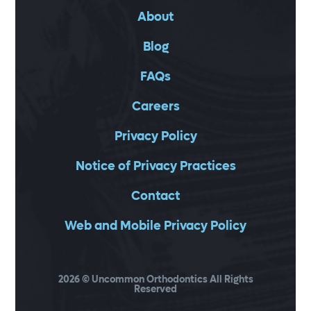
About
Blog
FAQs
Careers
Privacy Policy
Notice of Privacy Practices
Contact
Web and Mobile Privacy Policy
2026
© Uncommon Orthodontics All Rights
Reserved