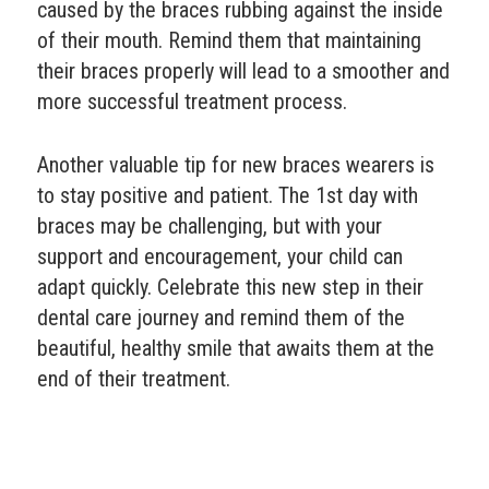
caused by the braces rubbing against the inside
of their mouth. Remind them that maintaining
their braces properly will lead to a smoother and
more successful treatment process.
Another valuable tip for new braces wearers is
to stay positive and patient. The 1st day with
braces may be challenging, but with your
support and encouragement, your child can
adapt quickly. Celebrate this new step in their
dental care journey and remind them of the
beautiful, healthy smile that awaits them at the
end of their treatment.