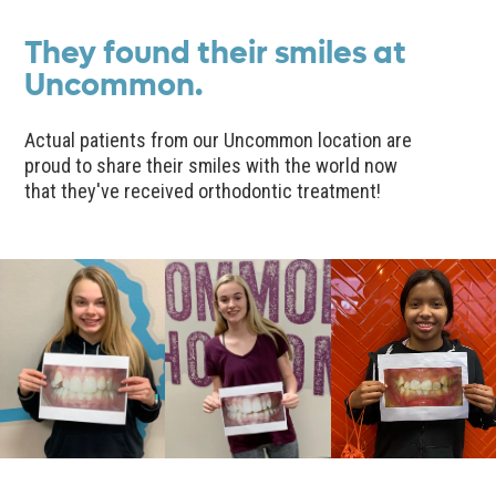
They found their smiles at
Uncommon.
Actual patients from our Uncommon location are
proud to share their smiles with the world now
that they've received orthodontic treatment!