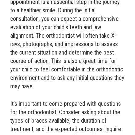
appointment is an essential step in the journey
to a healthier smile. During the initial
consultation, you can expect a comprehensive
evaluation of your child’s teeth and jaw
alignment. The orthodontist will often take X-
rays, photographs, and impressions to assess
the current situation and determine the best
course of action. This is also a great time for
your child to feel comfortable in the orthodontic
environment and to ask any initial questions they
may have.
It’s important to come prepared with questions
for the orthodontist. Consider asking about the
types of braces available, the duration of
treatment, and the expected outcomes. Inquire