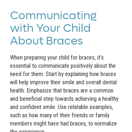
Communicating
with Your Child
About Braces
When preparing your child for braces, it’s
essential to communicate positively about the
need for them. Start by explaining how braces
will help improve their smile and overall dental
health. Emphasize that braces are a common
and beneficial step towards achieving a healthy
and confident smile. Use relatable examples,
such as how many of their friends or family
members might have had braces, to normalize
the experience.