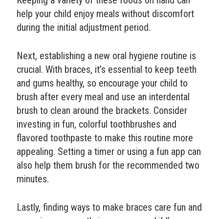
Keeping a variety of these foods on hand can
help your child enjoy meals without discomfort
during the initial adjustment period.
Next, establishing a new oral hygiene routine is
crucial. With braces, it’s essential to keep teeth
and gums healthy, so encourage your child to
brush after every meal and use an interdental
brush to clean around the brackets. Consider
investing in fun, colorful toothbrushes and
flavored toothpaste to make this routine more
appealing. Setting a timer or using a fun app can
also help them brush for the recommended two
minutes.
Lastly, finding ways to make braces care fun and