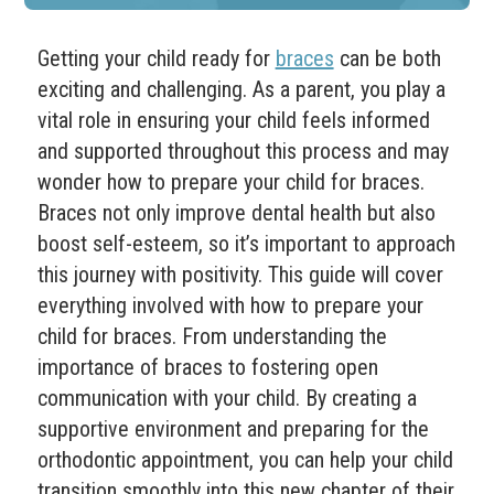
Getting your child ready for
braces
can be both
exciting and challenging. As a parent, you play a
vital role in ensuring your child feels informed
and supported throughout this process and may
wonder how to prepare your child for braces.
Braces not only improve dental health but also
boost self-esteem, so it’s important to approach
this journey with positivity. This guide will cover
everything involved with how to prepare your
child for braces. From understanding the
importance of braces to fostering open
communication with your child. By creating a
supportive environment and preparing for the
orthodontic appointment, you can help your child
transition smoothly into this new chapter of their