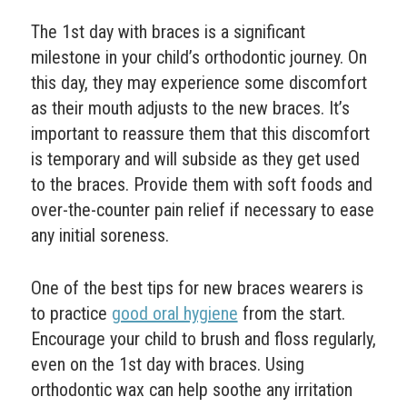
The 1st day with braces is a significant
milestone in your child’s orthodontic journey. On
this day, they may experience some discomfort
as their mouth adjusts to the new braces. It’s
important to reassure them that this discomfort
is temporary and will subside as they get used
to the braces. Provide them with soft foods and
over-the-counter pain relief if necessary to ease
any initial soreness.
One of the best tips for new braces wearers is
to practice
good oral hygiene
from the start.
Encourage your child to brush and floss regularly,
even on the 1st day with braces. Using
orthodontic wax can help soothe any irritation