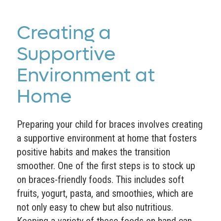
Creating a
Supportive
Environment at
Home
Preparing your child for braces involves creating
a supportive environment at home that fosters
positive habits and makes the transition
smoother. One of the first steps is to stock up
on braces-friendly foods. This includes soft
fruits, yogurt, pasta, and smoothies, which are
not only easy to chew but also nutritious.