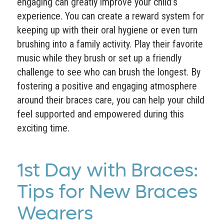
engaging can greatly improve your child’s
experience. You can create a reward system for
keeping up with their oral hygiene or even turn
brushing into a family activity. Play their favorite
music while they brush or set up a friendly
challenge to see who can brush the longest. By
fostering a positive and engaging atmosphere
around their braces care, you can help your child
feel supported and empowered during this
exciting time.
1st Day with Braces:
Tips for New Braces
Wearers