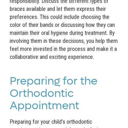
responsibility. Discuss the different types of
braces available and let them express their
preferences. This could include choosing the
color of their bands or discussing how they can
maintain their oral hygiene during treatment. By
involving them in these decisions, you help them
feel more invested in the process and make it a
collaborative and exciting experience.
Preparing for the
Orthodontic
Appointment
Preparing for your child’s orthodontic