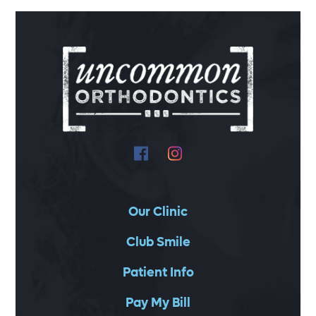
Our Clinic
Club Smile
Patient Info
Pay My Bill