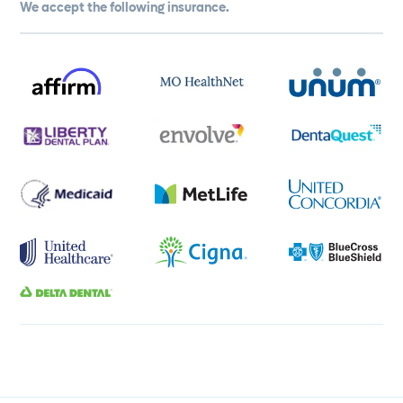
We accept the following insurance.