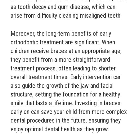
as tooth decay and gum disease, which can
arise from difficulty cleaning misaligned teeth.
Moreover, the long-term benefits of early
orthodontic treatment are significant. When
children receive braces at an appropriate age,
they benefit from a more straightforward
treatment process, often leading to shorter
overall treatment times. Early intervention can
also guide the growth of the jaw and facial
structure, setting the foundation for a healthy
smile that lasts a lifetime. Investing in braces
early on can save your child from more complex
dental procedures in the future, ensuring they
enjoy optimal dental health as they grow.