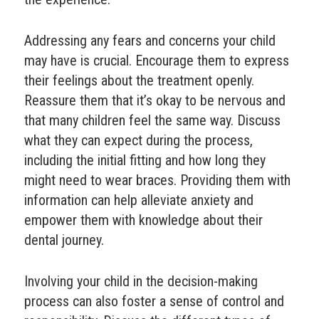
Addressing any fears and concerns your child
may have is crucial. Encourage them to express
their feelings about the treatment openly.
Reassure them that it’s okay to be nervous and
that many children feel the same way. Discuss
what they can expect during the process,
including the initial fitting and how long they
might need to wear braces. Providing them with
information can help alleviate anxiety and
empower them with knowledge about their
dental journey.
Involving your child in the decision-making
process can also foster a sense of control and