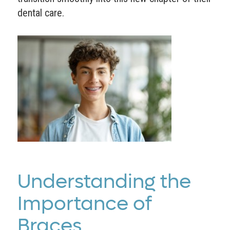
dental care.
Understanding the
Importance of
Braces