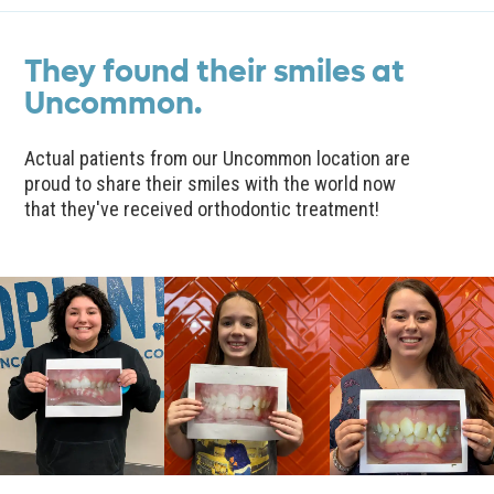
They found their smiles at
Uncommon.
Actual patients from our Uncommon location are
proud to share their smiles with the world now
that they've received orthodontic treatment!