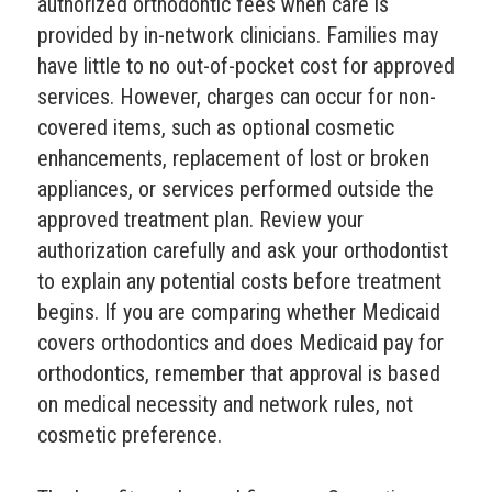
authorized orthodontic fees when care is
provided by in-network clinicians. Families may
have little to no out-of-pocket cost for approved
services. However, charges can occur for non-
covered items, such as optional cosmetic
enhancements, replacement of lost or broken
appliances, or services performed outside the
approved treatment plan. Review your
authorization carefully and ask your orthodontist
to explain any potential costs before treatment
begins. If you are comparing whether Medicaid
covers orthodontics and does Medicaid pay for
orthodontics, remember that approval is based
on medical necessity and network rules, not
cosmetic preference.