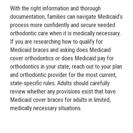
With the right information and thorough
documentation, families can navigate Medicaid’s
process more confidently and secure needed
orthodontic care when it is medically necessary.
If you are researching how to qualify for
Medicaid braces and asking does Medicaid
cover orthodontics or does Medicaid pay for
orthodontics in your state, reach out to your plan
and orthodontic provider for the most current,
state-specific rules. Adults should carefully
review whether any provisions exist that have
Medicaid cover braces for adults in limited,
medically necessary situations.