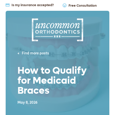
Is my insurance accepted?
Free Consultation
Find more posts
How to Qualify
for Medicaid
Braces
May 8, 2026