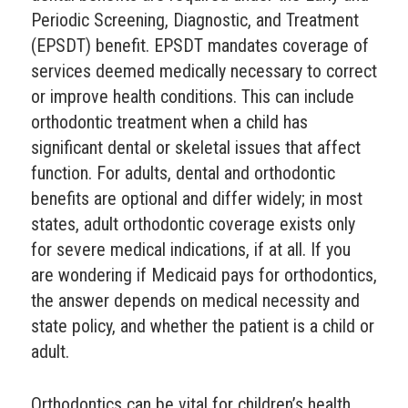
Periodic Screening, Diagnostic, and Treatment
(EPSDT) benefit. EPSDT mandates coverage of
services deemed medically necessary to correct
or improve health conditions. This can include
orthodontic treatment when a child has
significant dental or skeletal issues that affect
function. For adults, dental and orthodontic
benefits are optional and differ widely; in most
states, adult orthodontic coverage exists only
for severe medical indications, if at all. If you
are wondering if Medicaid pays for orthodontics,
the answer depends on medical necessity and
state policy, and whether the patient is a child or
adult.
Orthodontics can be vital for children’s health