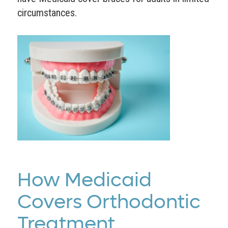
circumstances.
How Medicaid
Covers Orthodontic
Treatment