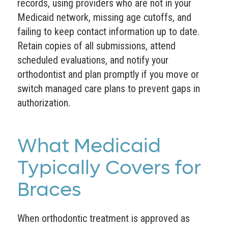
records, using providers who are not in your
Medicaid network, missing age cutoffs, and
failing to keep contact information up to date.
Retain copies of all submissions, attend
scheduled evaluations, and notify your
orthodontist and plan promptly if you move or
switch managed care plans to prevent gaps in
authorization.
What Medicaid
Typically Covers for
Braces
When orthodontic treatment is approved as