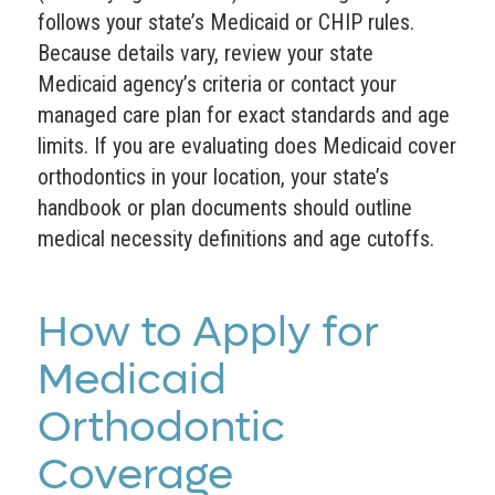
follows your state’s Medicaid or CHIP rules.
Because details vary, review your state
Medicaid agency’s criteria or contact your
managed care plan for exact standards and age
limits. If you are evaluating does Medicaid cover
orthodontics in your location, your state’s
handbook or plan documents should outline
medical necessity definitions and age cutoffs.
How to Apply for
Medicaid
Orthodontic
Coverage