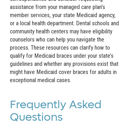
assistance from your managed care plan’s
member services, your state Medicaid agency,
or a local health department. Dental schools and
community health centers may have eligibility
counselors who can help you navigate the
process. These resources can clarify how to
qualify for Medicaid braces under your state’s
guidelines and whether any provisions exist that
might have Medicaid cover braces for adults in
exceptional medical cases.
Frequently Asked
Questions