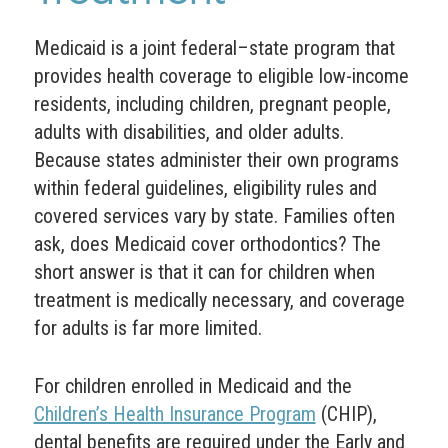
Medicaid is a joint federal–state program that
provides health coverage to eligible low-income
residents, including children, pregnant people,
adults with disabilities, and older adults.
Because states administer their own programs
within federal guidelines, eligibility rules and
covered services vary by state. Families often
ask, does Medicaid cover orthodontics? The
short answer is that it can for children when
treatment is medically necessary, and coverage
for adults is far more limited.
For children enrolled in Medicaid and the
Children’s Health Insurance Program
(CHIP),
dental benefits are required under the Early and