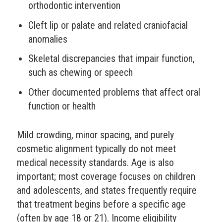
orthodontic intervention
Cleft lip or palate and related craniofacial
anomalies
Skeletal discrepancies that impair function,
such as chewing or speech
Other documented problems that affect oral
function or health
Mild crowding, minor spacing, and purely
cosmetic alignment typically do not meet
medical necessity standards. Age is also
important; most coverage focuses on children
and adolescents, and states frequently require
that treatment begins before a specific age
(often by age 18 or 21). Income eligibility