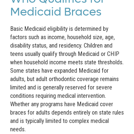
Medicaid Braces
Basic Medicaid eligibility is determined by
factors such as income, household size, age,
disability status, and residency. Children and
teens usually qualify through Medicaid or CHIP
when household income meets state thresholds.
Some states have expanded Medicaid for
adults, but adult orthodontic coverage remains
limited and is generally reserved for severe
conditions requiring medical intervention.
Whether any programs have Medicaid cover
braces for adults depends entirely on state rules
and is typically limited to complex medical
needs.