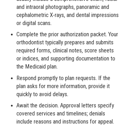
and intraoral photographs, panoramic and
cephalometric X-rays, and dental impressions
or digital scans.
Complete the prior authorization packet. Your
orthodontist typically prepares and submits
required forms, clinical notes, score sheets
or indices, and supporting documentation to
the Medicaid plan.
Respond promptly to plan requests. If the
plan asks for more information, provide it
quickly to avoid delays.
Await the decision. Approval letters specify
covered services and timelines; denials
include reasons and instructions for appeal.