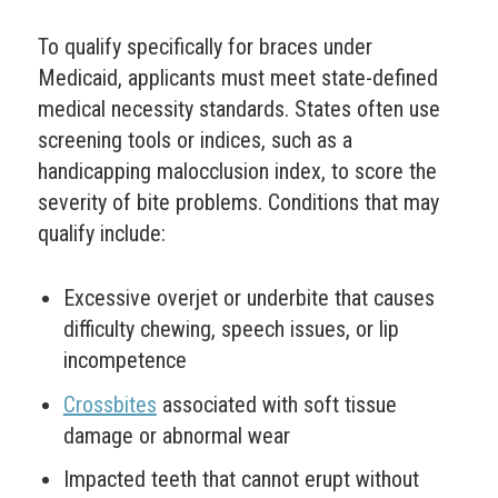
To qualify specifically for braces under
Medicaid, applicants must meet state-defined
medical necessity standards. States often use
screening tools or indices, such as a
handicapping malocclusion index, to score the
severity of bite problems. Conditions that may
qualify include:
Excessive overjet or underbite that causes
difficulty chewing, speech issues, or lip
incompetence
Crossbites
associated with soft tissue
damage or abnormal wear
Impacted teeth that cannot erupt without