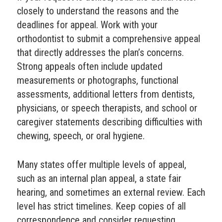
closely to understand the reasons and the
deadlines for appeal. Work with your
orthodontist to submit a comprehensive appeal
that directly addresses the plan’s concerns.
Strong appeals often include updated
measurements or photographs, functional
assessments, additional letters from dentists,
physicians, or speech therapists, and school or
caregiver statements describing difficulties with
chewing, speech, or oral hygiene.
Many states offer multiple levels of appeal,
such as an internal plan appeal, a state fair
hearing, and sometimes an external review. Each
level has strict timelines. Keep copies of all
correspondence and consider requesting