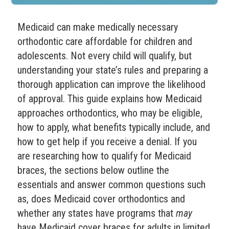
Medicaid can make medically necessary
orthodontic care affordable for children and
adolescents. Not every child will qualify, but
understanding your state’s rules and preparing a
thorough application can improve the likelihood
of approval. This guide explains how Medicaid
approaches orthodontics, who may be eligible,
how to apply, what benefits typically include, and
how to get help if you receive a denial. If you
are researching how to qualify for Medicaid
braces, the sections below outline the
essentials and answer common questions such
as, does Medicaid cover orthodontics and
whether any states have programs that
may
have Medicaid cover braces for adults in limited