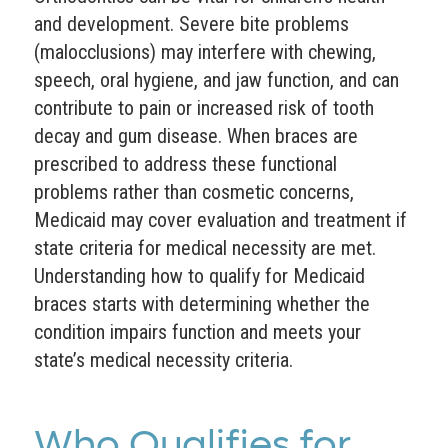
and development. Severe bite problems
(malocclusions) may interfere with chewing,
speech, oral hygiene, and jaw function, and can
contribute to pain or increased risk of tooth
decay and gum disease. When braces are
prescribed to address these functional
problems rather than cosmetic concerns,
Medicaid may cover evaluation and treatment if
state criteria for medical necessity are met.
Understanding how to qualify for Medicaid
braces starts with determining whether the
condition impairs function and meets your
state’s medical necessity criteria.
Who Qualifies for