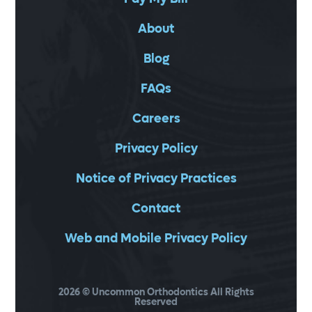
About
Blog
FAQs
Careers
Privacy Policy
Notice of Privacy Practices
Contact
Web and Mobile Privacy Policy
2026
© Uncommon Orthodontics All Rights
Reserved