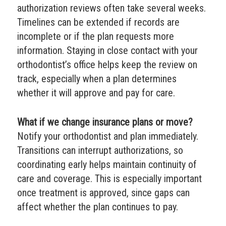
authorization reviews often take several weeks.
Timelines can be extended if records are
incomplete or if the plan requests more
information. Staying in close contact with your
orthodontist’s office helps keep the review on
track, especially when a plan determines
whether it will approve and pay for care.
What if we change insurance plans or move?
Notify your orthodontist and plan immediately.
Transitions can interrupt authorizations, so
coordinating early helps maintain continuity of
care and coverage. This is especially important
once treatment is approved, since gaps can
affect whether the plan continues to pay.