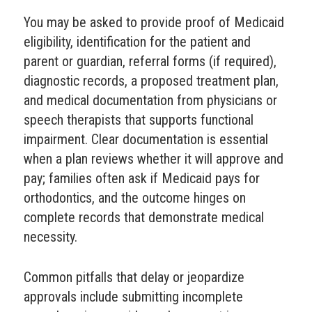
You may be asked to provide proof of Medicaid
eligibility, identification for the patient and
parent or guardian, referral forms (if required),
diagnostic records, a proposed treatment plan,
and medical documentation from physicians or
speech therapists that supports functional
impairment. Clear documentation is essential
when a plan reviews whether it will approve and
pay; families often ask if Medicaid pays for
orthodontics, and the outcome hinges on
complete records that demonstrate medical
necessity.
Common pitfalls that delay or jeopardize
approvals include submitting incomplete