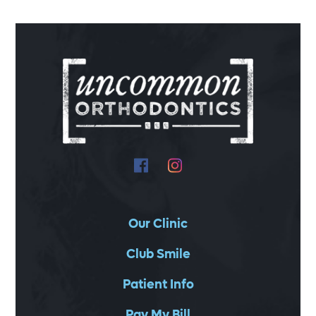
Our Clinic
Club Smile
Patient Info
Pay My Bill