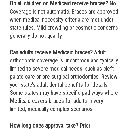
Do all children on Medicaid receive braces?
No.
Coverage is not automatic. Braces are approved
when medical necessity criteria are met under
state rules. Mild crowding or cosmetic concerns
generally do not qualify.
Can adults receive Medicaid braces?
Adult
orthodontic coverage is uncommon and typically
limited to severe medical needs, such as cleft
palate care or pre-surgical orthodontics. Review
your state’s adult dental benefits for details.
Some states may have specific pathways where
Medicaid covers braces for adults in very
limited, medically complex scenarios.
How long does approval take?
Prior