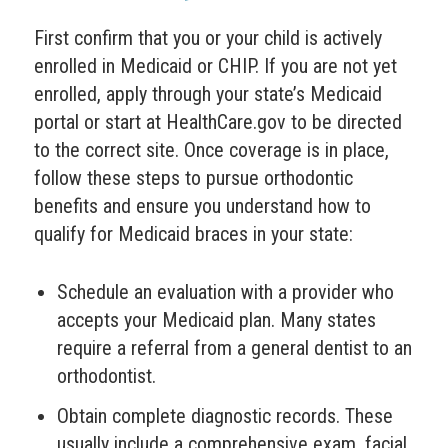
First confirm that you or your child is actively
enrolled in Medicaid or CHIP. If you are not yet
enrolled, apply through your state’s Medicaid
portal or start at HealthCare.gov to be directed
to the correct site. Once coverage is in place,
follow these steps to pursue orthodontic
benefits and ensure you understand how to
qualify for Medicaid braces in your state:
Schedule an evaluation with a provider who
accepts your Medicaid plan. Many states
require a referral from a general dentist to an
orthodontist.
Obtain complete diagnostic records. These
usually include a comprehensive exam, facial