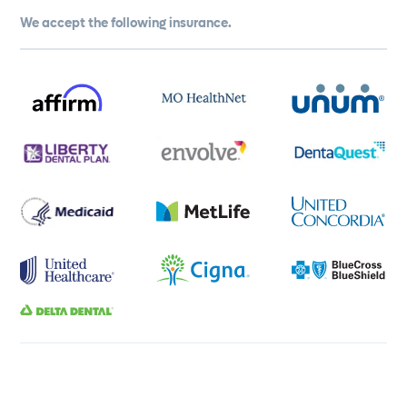
We accept the following insurance.