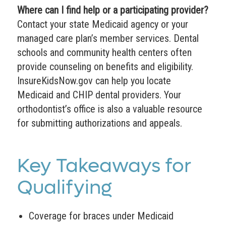
Where can I find help or a participating provider?
Contact your state Medicaid agency or your
managed care plan’s member services. Dental
schools and community health centers often
provide counseling on benefits and eligibility.
InsureKidsNow.gov can help you locate
Medicaid and CHIP dental providers. Your
orthodontist’s office is also a valuable resource
for submitting authorizations and appeals.
Key Takeaways for
Qualifying
Coverage for braces under Medicaid