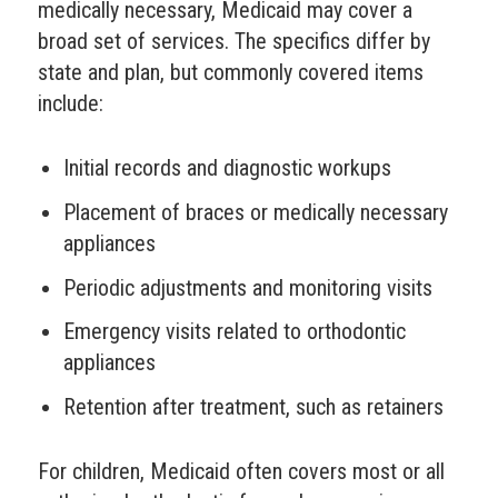
medically necessary, Medicaid may cover a
broad set of services. The specifics differ by
state and plan, but commonly covered items
include:
Initial records and diagnostic workups
Placement of braces or medically necessary
appliances
Periodic adjustments and monitoring visits
Emergency visits related to orthodontic
appliances
Retention after treatment, such as retainers
For children, Medicaid often covers most or all