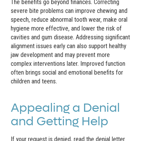
The benefits go beyond finances. Correcting
severe bite problems can improve chewing and
speech, reduce abnormal tooth wear, make oral
hygiene more effective, and lower the risk of
cavities and gum disease. Addressing significant
alignment issues early can also support healthy
jaw development and may prevent more
complex interventions later. Improved function
often brings social and emotional benefits for
children and teens.
Appealing a Denial
and Getting Help
If your request is denied, read the denial letter