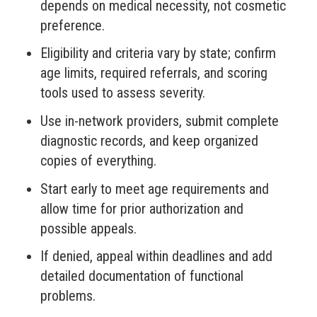
depends on medical necessity, not cosmetic
preference.
Eligibility and criteria vary by state; confirm
age limits, required referrals, and scoring
tools used to assess severity.
Use in-network providers, submit complete
diagnostic records, and keep organized
copies of everything.
Start early to meet age requirements and
allow time for prior authorization and
possible appeals.
If denied, appeal within deadlines and add
detailed documentation of functional
problems.