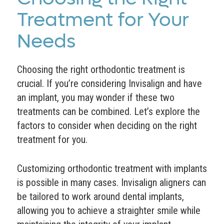
Treatment for Your
Needs
Choosing the right orthodontic treatment is
crucial. If you’re considering Invisalign and have
an implant, you may wonder if these two
treatments can be combined. Let’s explore the
factors to consider when deciding on the right
treatment for you.
Customizing orthodontic treatment with implants
is possible in many cases. Invisalign aligners can
be tailored to work around dental implants,
allowing you to achieve a straighter smile while