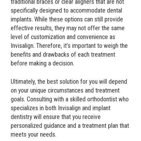
traditional braces or clear aligners that are not
specifically designed to accommodate dental
implants. While these options can still provide
effective results, they may not offer the same
level of customization and convenience as
Invisalign. Therefore, it’s important to weigh the
benefits and drawbacks of each treatment
before making a decision.
Ultimately, the best solution for you will depend
on your unique circumstances and treatment
goals. Consulting with a skilled orthodontist who
specializes in both Invisalign and implant
dentistry will ensure that you receive
personalized guidance and a treatment plan that
meets your needs.