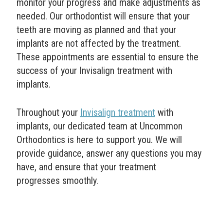
monitor your progress and make adjustments as
needed. Our orthodontist will ensure that your
teeth are moving as planned and that your
implants are not affected by the treatment.
These appointments are essential to ensure the
success of your Invisalign treatment with
implants.
Throughout your
Invisalign treatment
with
implants, our dedicated team at Uncommon
Orthodontics is here to support you. We will
provide guidance, answer any questions you may
have, and ensure that your treatment
progresses smoothly.