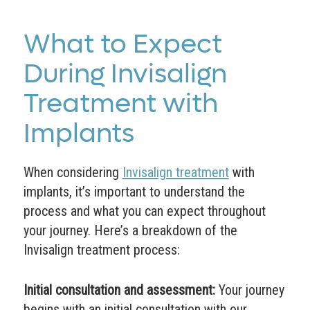
What to Expect
During Invisalign
Treatment with
Implants
When considering
Invisalign treatment
with
implants, it’s important to understand the
process and what you can expect throughout
your journey. Here’s a breakdown of the
Invisalign treatment process:
Initial consultation and assessment:
Your journey
begins with an initial consultation with our