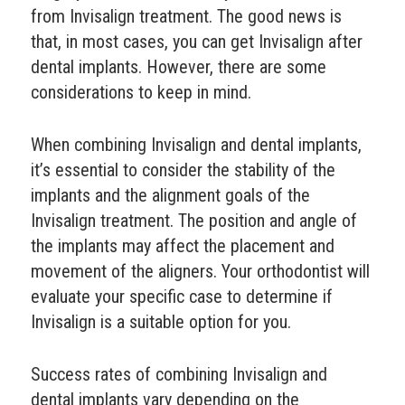
from Invisalign treatment. The good news is
that, in most cases, you can get Invisalign after
dental implants. However, there are some
considerations to keep in mind.
When combining Invisalign and dental implants,
it’s essential to consider the stability of the
implants and the alignment goals of the
Invisalign treatment. The position and angle of
the implants may affect the placement and
movement of the aligners. Your orthodontist will
evaluate your specific case to determine if
Invisalign is a suitable option for you.
Success rates of combining Invisalign and
dental implants vary depending on the