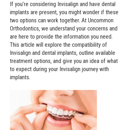
If you’re considering Invisalign and have dental
implants are present, you might wonder if these
two options can work together. At Uncommon
Orthodontics, we understand your concerns and
are here to provide the information you need.
This article will explore the compatibility of
Invisalign and dental implants, outline available
treatment options, and give you an idea of what
to expect during your Invisalign journey with
implants.