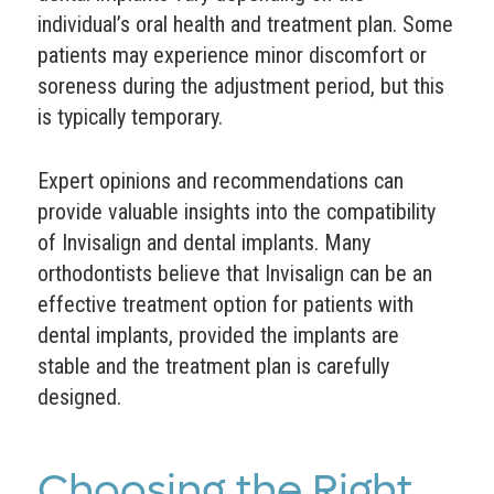
individual’s oral health and treatment plan. Some
patients may experience minor discomfort or
soreness during the adjustment period, but this
is typically temporary.
Expert opinions and recommendations can
provide valuable insights into the compatibility
of Invisalign and dental implants. Many
orthodontists believe that Invisalign can be an
effective treatment option for patients with
dental implants, provided the implants are
stable and the treatment plan is carefully
designed.
Choosing the Right