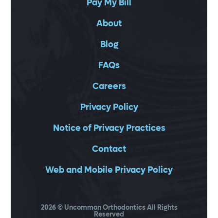
Pay My Bill
About
Blog
FAQs
Careers
Privacy Policy
Notice of Privacy Practices
Contact
Web and Mobile Privacy Policy
2026
© Uncommon Orthodontics All Rights
Reserved