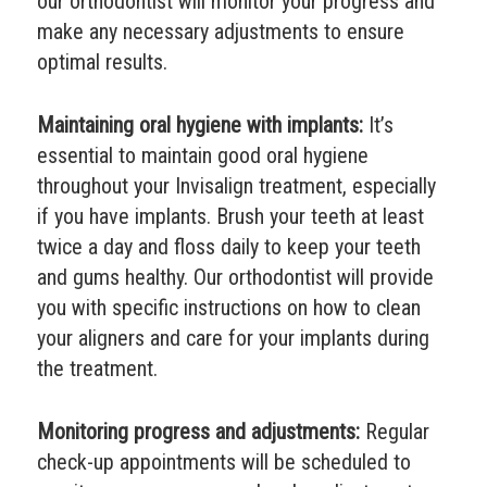
our orthodontist will monitor your progress and
make any necessary adjustments to ensure
optimal results.
Maintaining oral hygiene with implants:
It’s
essential to maintain good oral hygiene
throughout your Invisalign treatment, especially
if you have implants. Brush your teeth at least
twice a day and floss daily to keep your teeth
and gums healthy. Our orthodontist will provide
you with specific instructions on how to clean
your aligners and care for your implants during
the treatment.
Monitoring progress and adjustments:
Regular
check-up appointments will be scheduled to