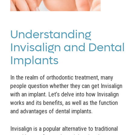
Understanding
Invisalign and Dental
Implants
In the realm of orthodontic treatment, many
people question whether they can get Invisalign
with an implant. Let’s delve into how Invisalign
works and its benefits, as well as the function
and advantages of dental implants.
Invisalign is a popular alternative to traditional