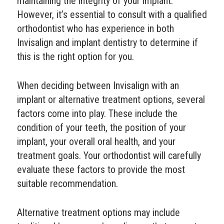
maintaining the integrity of your implant.
However, it’s essential to consult with a qualified
orthodontist who has experience in both
Invisalign and implant dentistry to determine if
this is the right option for you.
When deciding between Invisalign with an
implant or alternative treatment options, several
factors come into play. These include the
condition of your teeth, the position of your
implant, your overall oral health, and your
treatment goals. Your orthodontist will carefully
evaluate these factors to provide the most
suitable recommendation.
Alternative treatment options may include