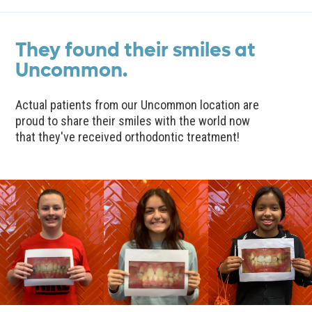
They found their smiles at
Uncommon.
Actual patients from our Uncommon location are
proud to share their smiles with the world now
that they've received orthodontic treatment!