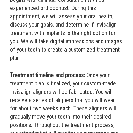
experienced orthodontist. During this
appointment, we will assess your oral health,
discuss your goals, and determine if Invisalign
treatment with implants is the right option for
you. We will take digital impressions and images
of your teeth to create a customized treatment
plan.
Treatment timeline and process:
Once your
treatment plan is finalized, your custom-made
Invisalign aligners will be fabricated. You will
receive a series of aligners that you will wear
for about two weeks each. These aligners will
gradually move your teeth into their desired
positions. Throughout the treatment process,