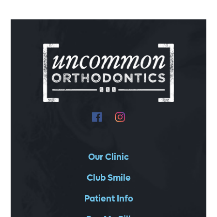
Our Clinic
Club Smile
Patient Info