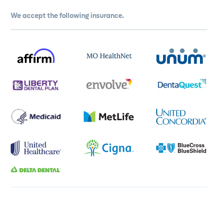
We accept the following insurance.