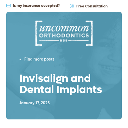
Is my insurance accepted?
Free Consultation
Find more posts
Invisalign and
Dental Implants
January 17, 2025