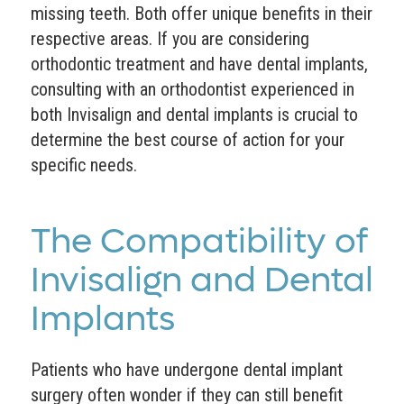
missing teeth. Both offer unique benefits in their
respective areas. If you are considering
orthodontic treatment and have dental implants,
consulting with an orthodontist experienced in
both Invisalign and dental implants is crucial to
determine the best course of action for your
specific needs.
The Compatibility of
Invisalign and Dental
Implants
Patients who have undergone dental implant
surgery often wonder if they can still benefit