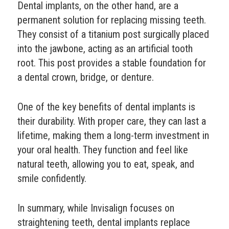
Dental implants, on the other hand, are a
permanent solution for replacing missing teeth.
They consist of a titanium post surgically placed
into the jawbone, acting as an artificial tooth
root. This post provides a stable foundation for
a dental crown, bridge, or denture.
One of the key benefits of dental implants is
their durability. With proper care, they can last a
lifetime, making them a long-term investment in
your oral health. They function and feel like
natural teeth, allowing you to eat, speak, and
smile confidently.
In summary, while Invisalign focuses on
straightening teeth, dental implants replace