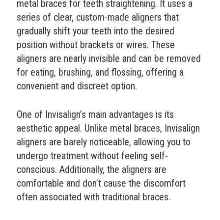
metal braces for teeth straightening. It uses a
series of clear, custom-made aligners that
gradually shift your teeth into the desired
position without brackets or wires. These
aligners are nearly invisible and can be removed
for eating, brushing, and flossing, offering a
convenient and discreet option.
One of Invisalign’s main advantages is its
aesthetic appeal. Unlike metal braces, Invisalign
aligners are barely noticeable, allowing you to
undergo treatment without feeling self-
conscious. Additionally, the aligners are
comfortable and don’t cause the discomfort
often associated with traditional braces.