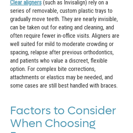
Clear aligners
(such as Invisalign) rely on a
series of removable, custom plastic trays to
gradually move teeth. They are nearly invisible,
can be taken out for eating and cleaning, and
often require fewer in-office visits. Aligners are
well suited for mild to moderate crowding or
spacing, relapse after previous orthodontics,
and patients who value a discreet, flexible
option. For complex bite corrections,
attachments or elastics may be needed, and
some cases are still best handled with braces.
Factors to Consider
When Choosing