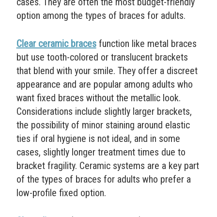
cases. They are often the most budget-friendly
option among the types of braces for adults.
Clear ceramic braces
function like metal braces
but use tooth-colored or translucent brackets
that blend with your smile. They offer a discreet
appearance and are popular among adults who
want fixed braces without the metallic look.
Considerations include slightly larger brackets,
the possibility of minor staining around elastic
ties if oral hygiene is not ideal, and in some
cases, slightly longer treatment times due to
bracket fragility. Ceramic systems are a key part
of the types of braces for adults who prefer a
low-profile fixed option.