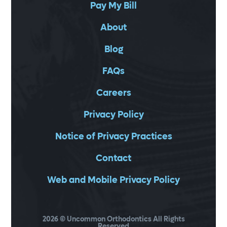
Pay My Bill
About
Blog
FAQs
Careers
Privacy Policy
Notice of Privacy Practices
Contact
Web and Mobile Privacy Policy
2026
© Uncommon Orthodontics All Rights
Reserved