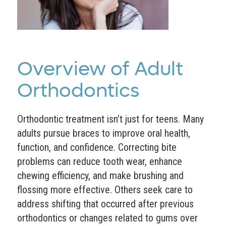
Overview of Adult
Orthodontics
Orthodontic treatment isn’t just for teens. Many
adults pursue braces to improve oral health,
function, and confidence. Correcting bite
problems can reduce tooth wear, enhance
chewing efficiency, and make brushing and
flossing more effective. Others seek care to
address shifting that occurred after previous
orthodontics or changes related to gums over