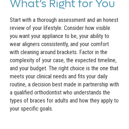
What’s Right for You
Start with a thorough assessment and an honest
review of your lifestyle. Consider how visible
you want your appliance to be, your ability to
wear aligners consistently, and your comfort
with cleaning around brackets. Factor in the
complexity of your case, the expected timeline,
and your budget. The right choice is the one that
meets your clinical needs and fits your daily
routine, a decision best made in partnership with
a qualified orthodontist who understands the
types of braces for adults and how they apply to
your specific goals.