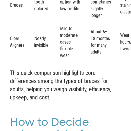
tooth-
option with
sometimes
Braces
stain
colored
low profile
slightly
elasti
longer
Mild to
About 6–
moderate
Wear
Clear
Nearly
18 months
cases;
hours
Aligners
invisible
for many
flexible
trays 
adults
wear
This quick comparison highlights core
differences among the types of braces for
adults, helping you weigh visibility, efficiency,
upkeep, and cost.
How to Decide