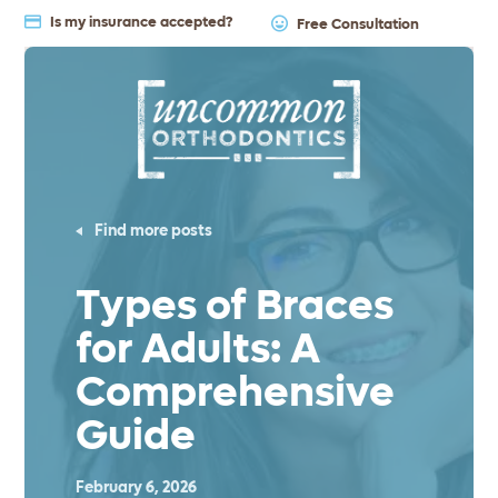
Is my insurance accepted?
Free Consultation
Find more posts
Types of Braces
for Adults: A
Comprehensive
Guide
February 6, 2026