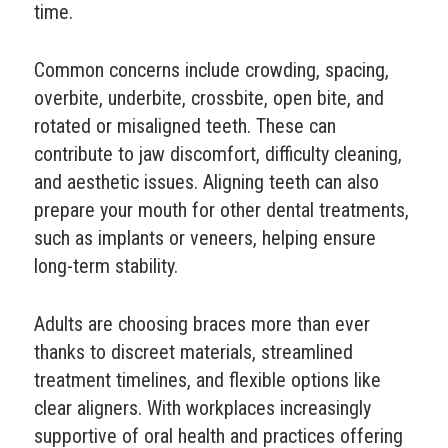
time.
Common concerns include crowding, spacing,
overbite, underbite, crossbite, open bite, and
rotated or misaligned teeth. These can
contribute to jaw discomfort, difficulty cleaning,
and aesthetic issues. Aligning teeth can also
prepare your mouth for other dental treatments,
such as implants or veneers, helping ensure
long-term stability.
Adults are choosing braces more than ever
thanks to discreet materials, streamlined
treatment timelines, and flexible options like
clear aligners. With workplaces increasingly
supportive of oral health and practices offering