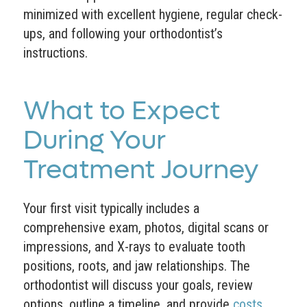
minimized with excellent hygiene, regular check-
ups, and following your orthodontist’s
instructions.
What to Expect
During Your
Treatment Journey
Your first visit typically includes a
comprehensive exam, photos, digital scans or
impressions, and X-rays to evaluate tooth
positions, roots, and jaw relationships. The
orthodontist will discuss your goals, review
options, outline a timeline, and provide
costs