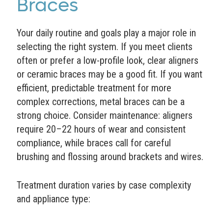
Braces
Your daily routine and goals play a major role in
selecting the right system. If you meet clients
often or prefer a low-profile look, clear aligners
or ceramic braces may be a good fit. If you want
efficient, predictable treatment for more
complex corrections, metal braces can be a
strong choice. Consider maintenance: aligners
require 20–22 hours of wear and consistent
compliance, while braces call for careful
brushing and flossing around brackets and wires.
Treatment duration varies by case complexity
and appliance type: