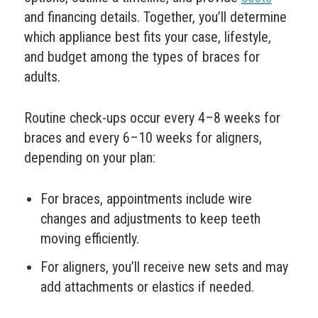
and financing details. Together, you’ll determine
which appliance best fits your case, lifestyle,
and budget among the types of braces for
adults.
Routine check-ups occur every 4–8 weeks for
braces and every 6–10 weeks for aligners,
depending on your plan:
For braces, appointments include wire
changes and adjustments to keep teeth
moving efficiently.
For aligners, you’ll receive new sets and may
add attachments or elastics if needed.