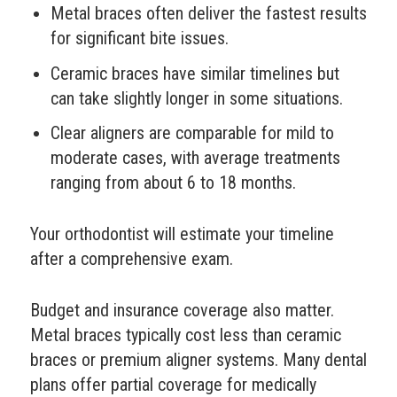
Metal braces often deliver the fastest results
for significant bite issues.
Ceramic braces have similar timelines but
can take slightly longer in some situations.
Clear aligners are comparable for mild to
moderate cases, with average treatments
ranging from about 6 to 18 months.
Your orthodontist will estimate your timeline
after a comprehensive exam.
Budget and insurance coverage also matter.
Metal braces typically cost less than ceramic
braces or premium aligner systems. Many dental
plans offer partial coverage for medically