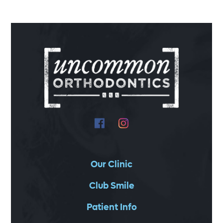
Our Clinic
Club Smile
Patient Info