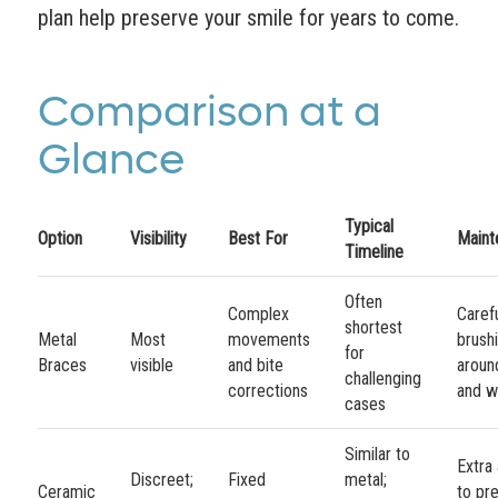
plan help preserve your smile for years to come.
Comparison at a
Glance
Typical
Option
Visibility
Best For
Maint
Timeline
Often
Complex
Caref
shortest
Metal
Most
movements
brush
for
Braces
visible
and bite
aroun
challenging
corrections
and w
cases
Similar to
Extra 
Discreet;
Fixed
metal;
Ceramic
to pr