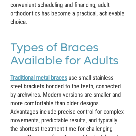
convenient scheduling and financing, adult
orthodontics has become a practical, achievable
choice.
Types of Braces
Available for Adults
Traditional metal braces
use small stainless
steel brackets bonded to the teeth, connected
by archwires. Modern versions are smaller and
more comfortable than older designs.
Advantages include precise control for complex
movements, predictable results, and typically
the shortest treatment time for challenging