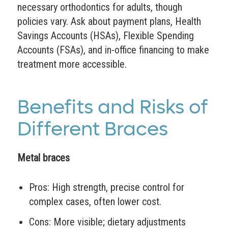
necessary orthodontics for adults, though
policies vary. Ask about payment plans, Health
Savings Accounts (HSAs), Flexible Spending
Accounts (FSAs), and in-office financing to make
treatment more accessible.
Benefits and Risks of
Different Braces
Metal braces
Pros: High strength, precise control for
complex cases, often lower cost.
Cons: More visible; dietary adjustments