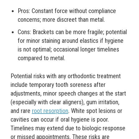
Pros: Constant force without compliance
concerns; more discreet than metal.
Cons: Brackets can be more fragile; potential
for minor staining around elastics if hygiene
is not optimal; occasional longer timelines
compared to metal.
Potential risks with any orthodontic treatment
include temporary tooth soreness after
adjustments, minor speech changes at the start
(especially with clear aligners), gum irritation,
and rare
root resorption
. White spot lesions or
cavities can occur if oral hygiene is poor.
Timelines may extend due to biologic response
or missed appointments. These risks are