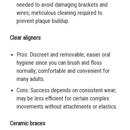
needed to avoid damaging brackets and
wires; meticulous cleaning required to
prevent plaque buildup.
Clear aligners
Pros: Discreet and removable; easier oral
hygiene since you can brush and floss
normally; comfortable and convenient for
many adults.
Cons: Success depends on consistent wear;
may be less efficient for certain complex
movements without attachments or elastics.
Ceramic braces