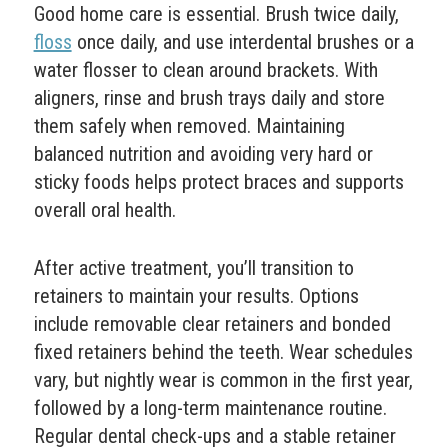
Good home care is essential. Brush twice daily,
floss
once daily, and use interdental brushes or a
water flosser to clean around brackets. With
aligners, rinse and brush trays daily and store
them safely when removed. Maintaining
balanced nutrition and avoiding very hard or
sticky foods helps protect braces and supports
overall oral health.
After active treatment, you’ll transition to
retainers to maintain your results. Options
include removable clear retainers and bonded
fixed retainers behind the teeth. Wear schedules
vary, but nightly wear is common in the first year,
followed by a long-term maintenance routine.
Regular dental check-ups and a stable retainer