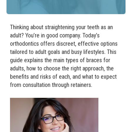
Thinking about straightening your teeth as an
adult? You’re in good company. Today’s
orthodontics offers discreet, effective options
tailored to adult goals and busy lifestyles. This
guide explains the main types of braces for
adults, how to choose the right approach, the
benefits and risks of each, and what to expect
from consultation through retainers.