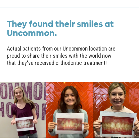
They found their smiles at
Uncommon.
Actual patients from our Uncommon location are
proud to share their smiles with the world now
that they've received orthodontic treatment!