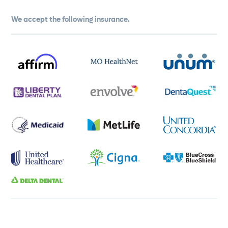
We accept the following insurance.