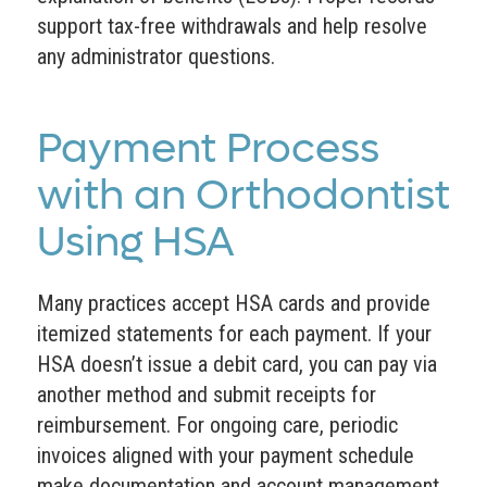
support tax-free withdrawals and help resolve
any administrator questions.
Payment Process
with an Orthodontist
Using HSA
Many practices accept HSA cards and provide
itemized statements for each payment. If your
HSA doesn’t issue a debit card, you can pay via
another method and submit receipts for
reimbursement. For ongoing care, periodic
invoices aligned with your payment schedule
make documentation and account management