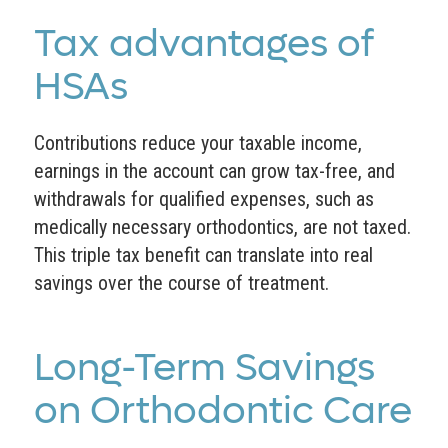
Tax advantages of
HSAs
Contributions reduce your taxable income,
earnings in the account can grow tax-free, and
withdrawals for qualified expenses, such as
medically necessary orthodontics, are not taxed.
This triple tax benefit can translate into real
savings over the course of treatment.
Long-Term Savings
on Orthodontic Care