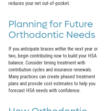
reduces your net out-of-pocket.
Planning for Future
Orthodontic Needs
If you anticipate braces within the next year or
two, begin contributing now to build your HSA
balance. Consider timing treatment with
contribution cycles and insurance renewals.
Many practices can create phased treatment
plans and provide cost estimates to help you
forecast HSA needs with confidence.