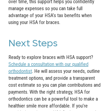
over time, this support helps you confidently
manage expenses so you can take full
advantage of your HSA’s tax benefits when
using your HSA for braces.
Next Steps
Ready to explore braces with HSA support?
Schedule a consultation with our qualified
orthodontist
. He will assess your needs, outline
treatment options, and provide a transparent
cost estimate so you can plan contributions and
payments. With the right strategy, HSA for
orthodontics can be a powerful tool to make a
healthier smile more affordable. If you’re