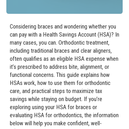
Considering braces and wondering whether you
can pay with a Health Savings Account (HSA)? In
many cases, you can. Orthodontic treatment,
including traditional braces and clear aligners,
often qualifies as an eligible HSA expense when
it’s prescribed to address bite, alignment, or
functional concerns. This guide explains how
HSAs work, how to use them for orthodontic
care, and practical steps to maximize tax
savings while staying on budget. If you’re
exploring using your HSA for braces or
evaluating HSA for orthodontics, the information
below will help you make confident, well-