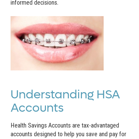
informed decisions.
Understanding HSA
Accounts
Health Savings Accounts are tax-advantaged
accounts designed to help you save and pay for