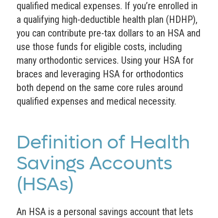
qualified medical expenses. If you’re enrolled in
a qualifying high-deductible health plan (HDHP),
you can contribute pre-tax dollars to an HSA and
use those funds for eligible costs, including
many orthodontic services. Using your HSA for
braces and leveraging HSA for orthodontics
both depend on the same core rules around
qualified expenses and medical necessity.
Definition of Health
Savings Accounts
(HSAs)
An HSA is a personal savings account that lets