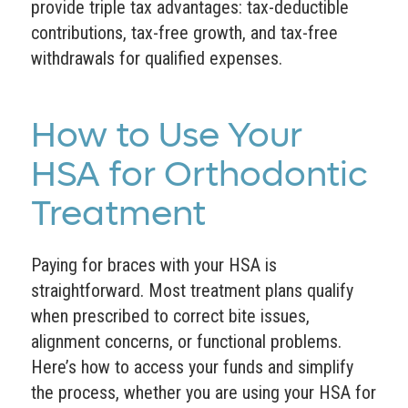
provide triple tax advantages: tax-deductible
contributions, tax-free growth, and tax-free
withdrawals for qualified expenses.
How to Use Your
HSA for Orthodontic
Treatment
Paying for braces with your HSA is
straightforward. Most treatment plans qualify
when prescribed to correct bite issues,
alignment concerns, or functional problems.
Here’s how to access your funds and simplify
the process, whether you are using your HSA for