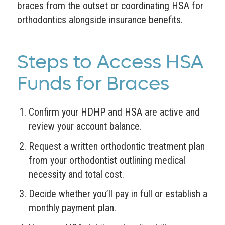
braces from the outset or coordinating HSA for
orthodontics alongside insurance benefits.
Steps to Access HSA
Funds for Braces
Confirm your HDHP and HSA are active and
review your account balance.
Request a written orthodontic treatment plan
from your orthodontist outlining medical
necessity and total cost.
Decide whether you’ll pay in full or establish a
monthly payment plan.