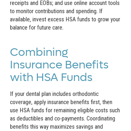
receipts and EOBs; and use online account tools
to monitor contributions and spending. If
available, invest excess HSA funds to grow your
balance for future care.
Combining
Insurance Benefits
with HSA Funds
If your dental plan includes orthodontic
coverage, apply insurance benefits first, then
use HSA funds for remaining eligible costs such
as deductibles and co-payments. Coordinating
benefits this way maximizes savings and