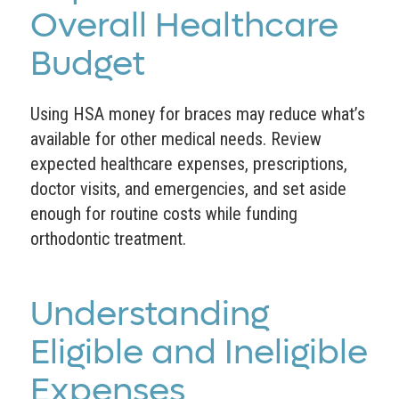
Overall Healthcare
Budget
Using HSA money for braces may reduce what’s
available for other medical needs. Review
expected healthcare expenses, prescriptions,
doctor visits, and emergencies, and set aside
enough for routine costs while funding
orthodontic treatment.
Understanding
Eligible and Ineligible
Expenses