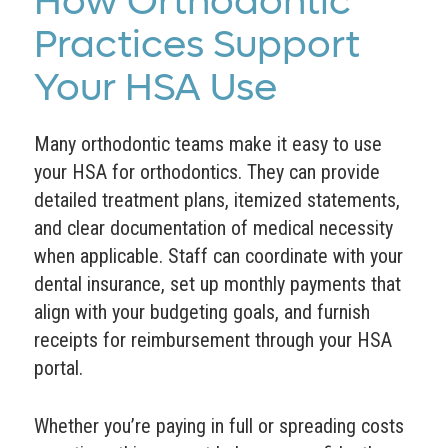
How Orthodontic
Practices Support
Your HSA Use
Many orthodontic teams make it easy to use
your HSA for orthodontics. They can provide
detailed treatment plans, itemized statements,
and clear documentation of medical necessity
when applicable. Staff can coordinate with your
dental insurance, set up monthly payments that
align with your budgeting goals, and furnish
receipts for reimbursement through your HSA
portal.
Whether you’re paying in full or spreading costs