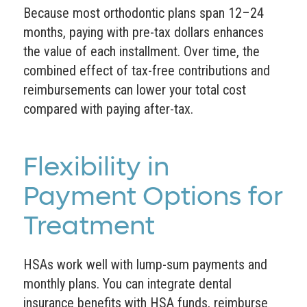
Because most orthodontic plans span 12–24
months, paying with pre-tax dollars enhances
the value of each installment. Over time, the
combined effect of tax-free contributions and
reimbursements can lower your total cost
compared with paying after-tax.
Flexibility in
Payment Options for
Treatment
HSAs work well with lump-sum payments and
monthly plans. You can integrate dental
insurance benefits with HSA funds, reimburse