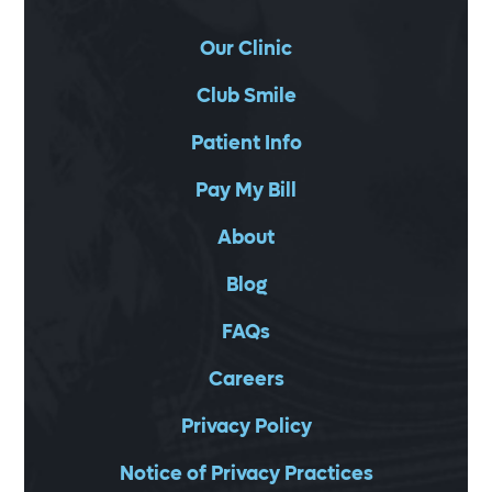
Our Clinic
Club Smile
Patient Info
Pay My Bill
About
Blog
FAQs
Careers
Privacy Policy
Notice of Privacy Practices