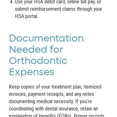
Use your HSA debit card, online bill pay, or
submit reimbursement claims through your
HSA portal.
Documentation
Needed for
Orthodontic
Expenses
Keep copies of your treatment plan, itemized
invoices, payment receipts, and any notes
documenting medical necessity. If you’re
coordinating with dental insurance, retain an
explanation of benefits (EOBs). Proper records