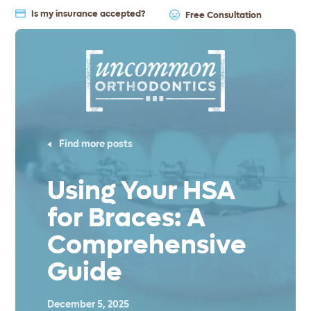
Is my insurance accepted?
Free Consultation
Find more posts
Using Your HSA
for Braces: A
Comprehensive
Guide
December 5, 2025