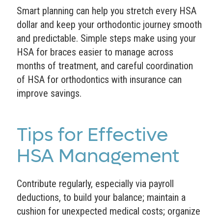
Smart planning can help you stretch every HSA
dollar and keep your orthodontic journey smooth
and predictable. Simple steps make using your
HSA for braces easier to manage across
months of treatment, and careful coordination
of HSA for orthodontics with insurance can
improve savings.
Tips for Effective
HSA Management
Contribute regularly, especially via payroll
deductions, to build your balance; maintain a
cushion for unexpected medical costs; organize