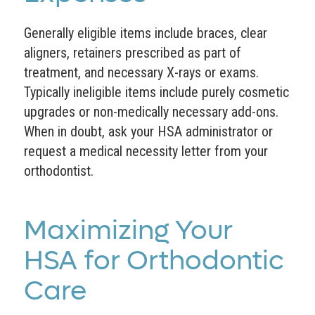
Generally eligible items include braces, clear
aligners, retainers prescribed as part of
treatment, and necessary X-rays or exams.
Typically ineligible items include purely cosmetic
upgrades or non-medically necessary add-ons.
When in doubt, ask your HSA administrator or
request a medical necessity letter from your
orthodontist.
Maximizing Your
HSA for Orthodontic
Care