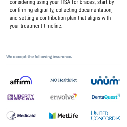
considering using your HSA for braces, start by
confirming eligibility, collecting documentation,
and setting a contribution plan that aligns with
your treatment timeline.
We accept the following insurance.