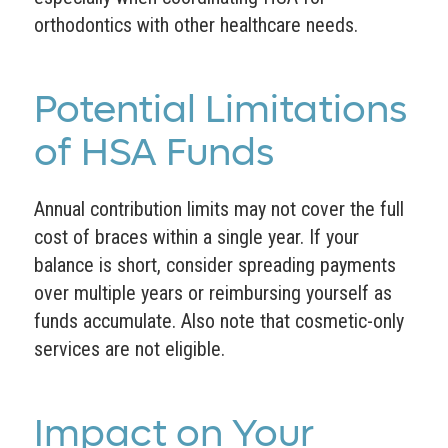
orthodontics with other healthcare needs.
Potential Limitations
of HSA Funds
Annual contribution limits may not cover the full
cost of braces within a single year. If your
balance is short, consider spreading payments
over multiple years or reimbursing yourself as
funds accumulate. Also note that cosmetic-only
services are not eligible.
Impact on Your