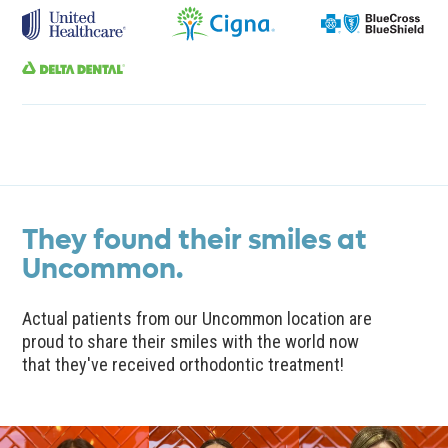
They found their smiles at
Uncommon.
Actual patients from our Uncommon location are
proud to share their smiles with the world now
that they've received orthodontic treatment!