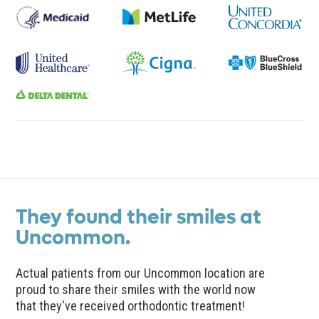
They found their smiles at
Uncommon.
Actual patients from our Uncommon location are
proud to share their smiles with the world now
that they've received orthodontic treatment!