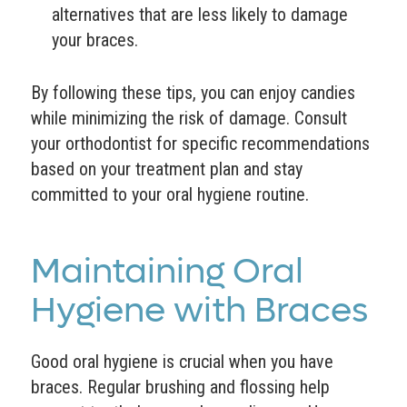
alternatives that are less likely to damage
your braces.
By following these tips, you can enjoy candies
while minimizing the risk of damage. Consult
your orthodontist for specific recommendations
based on your treatment plan and stay
committed to your oral hygiene routine.
Maintaining Oral
Hygiene with Braces
Good oral hygiene is crucial when you have
braces. Regular brushing and flossing help