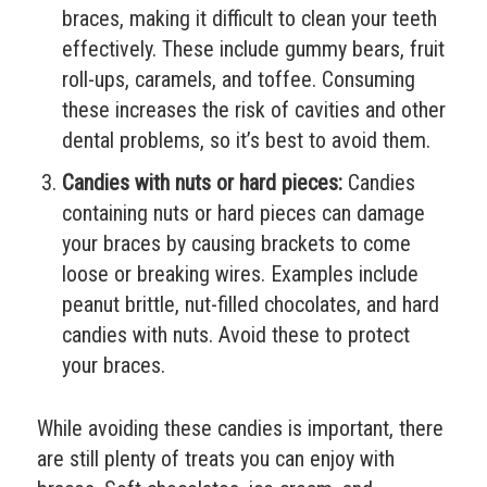
braces, making it difficult to clean your teeth
effectively. These include gummy bears, fruit
roll-ups, caramels, and toffee. Consuming
these increases the risk of cavities and other
dental problems, so it’s best to avoid them.
Candies with nuts or hard pieces:
Candies
containing nuts or hard pieces can damage
your braces by causing brackets to come
loose or breaking wires. Examples include
peanut brittle, nut-filled chocolates, and hard
candies with nuts. Avoid these to protect
your braces.
While avoiding these candies is important, there
are still plenty of treats you can enjoy with