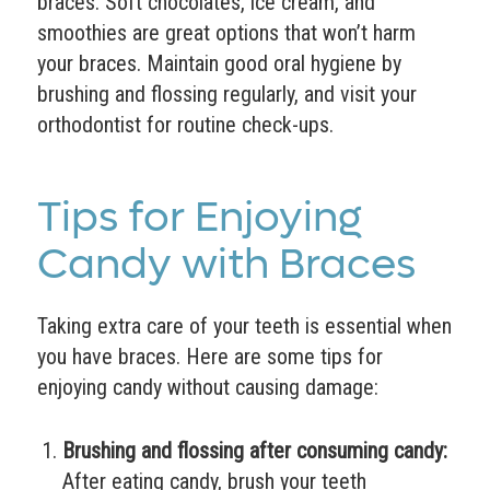
braces. Soft chocolates, ice cream, and
smoothies are great options that won’t harm
your braces. Maintain good oral hygiene by
brushing and flossing regularly, and visit your
orthodontist for routine check-ups.
Tips for Enjoying
Candy with Braces
Taking extra care of your teeth is essential when
you have braces. Here are some tips for
enjoying candy without causing damage:
Brushing and flossing after consuming candy:
After eating candy, brush your teeth