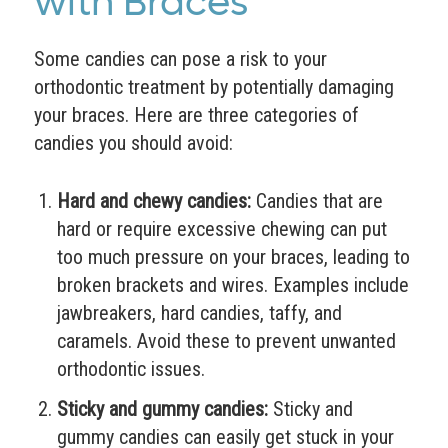
with Braces
Some candies can pose a risk to your
orthodontic treatment by potentially damaging
your braces. Here are three categories of
candies you should avoid:
Hard and chewy candies:
Candies that are
hard or require excessive chewing can put
too much pressure on your braces, leading to
broken brackets and wires. Examples include
jawbreakers, hard candies, taffy, and
caramels. Avoid these to prevent unwanted
orthodontic issues.
Sticky and gummy candies:
Sticky and
gummy candies can easily get stuck in your