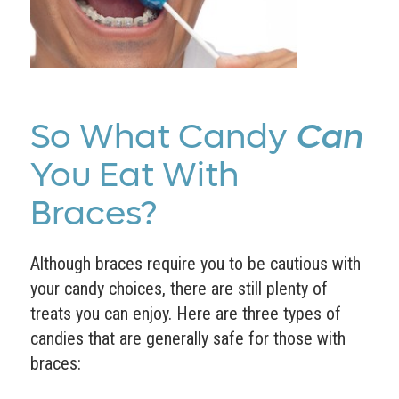
So What Candy
Can
You Eat With
Braces?
Although braces require you to be cautious with
your candy choices, there are still plenty of
treats you can enjoy. Here are three types of
candies that are generally safe for those with
braces: