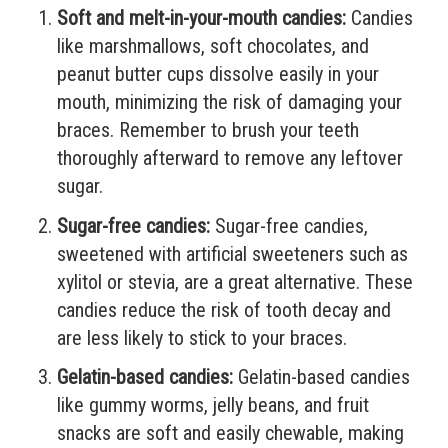
Soft and melt-in-your-mouth candies:
Candies
like marshmallows, soft chocolates, and
peanut butter cups dissolve easily in your
mouth, minimizing the risk of damaging your
braces. Remember to brush your teeth
thoroughly afterward to remove any leftover
sugar.
Sugar-free candies:
Sugar-free candies,
sweetened with artificial sweeteners such as
xylitol or stevia, are a great alternative. These
candies reduce the risk of tooth decay and
are less likely to stick to your braces.
Gelatin-based candies:
Gelatin-based candies
like gummy worms, jelly beans, and fruit
snacks are soft and easily chewable, making