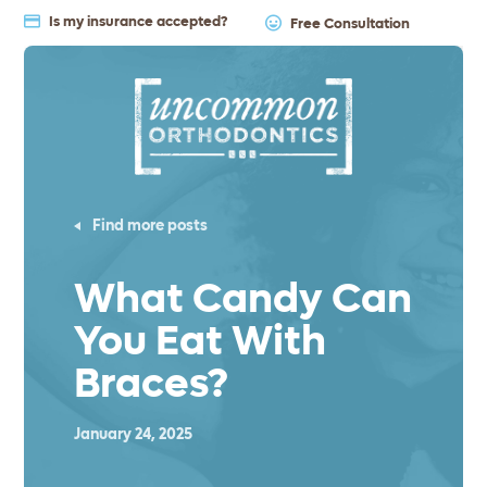
Is my insurance accepted?
Free Consultation
Find more posts
What Candy Can
You Eat With
Braces?
January 24, 2025