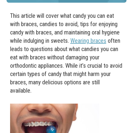
This article will cover what candy you can eat
with braces, candies to avoid, tips for enjoying
candy with braces, and maintaining oral hygiene
while indulging in sweets.
Wearing braces
often
leads to questions about what candies you can
eat with braces without damaging your
orthodontic appliances. While it’s crucial to avoid
certain types of candy that might harm your
braces, many delicious options are still
available.