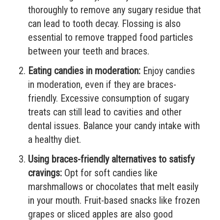
thoroughly to remove any sugary residue that
can lead to tooth decay. Flossing is also
essential to remove trapped food particles
between your teeth and braces.
Eating candies in moderation:
Enjoy candies
in moderation, even if they are braces-
friendly. Excessive consumption of sugary
treats can still lead to cavities and other
dental issues. Balance your candy intake with
a healthy diet.
Using braces-friendly alternatives to satisfy
cravings:
Opt for soft candies like
marshmallows or chocolates that melt easily
in your mouth. Fruit-based snacks like frozen
grapes or sliced apples are also good