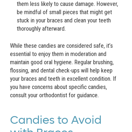
them less likely to cause damage. However,
be mindful of small pieces that might get
stuck in your braces and clean your teeth
thoroughly afterward.
While these candies are considered safe, it’s
essential to enjoy them in moderation and
maintain good oral hygiene. Regular brushing,
flossing, and dental check-ups will help keep
your braces and teeth in excellent condition. If
you have concerns about specific candies,
consult your orthodontist for guidance.
Candies to Avoid