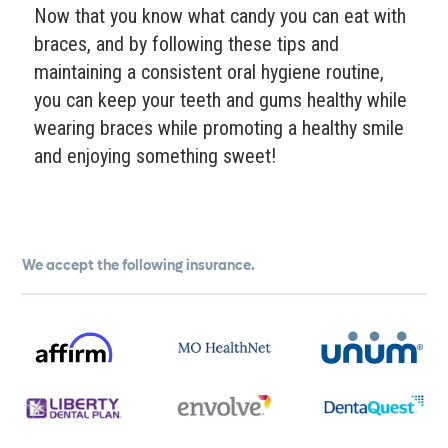
Now that you know what candy you can eat with
braces, and by following these tips and
maintaining a consistent oral hygiene routine,
you can keep your teeth and gums healthy while
wearing braces while promoting a healthy smile
and enjoying something sweet!
We accept the following insurance.