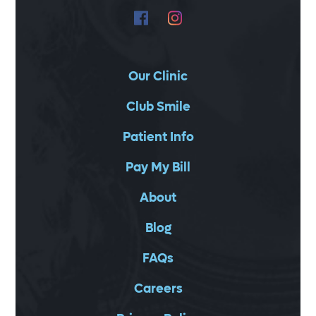
Our Clinic
Club Smile
Patient Info
Pay My Bill
About
Blog
FAQs
Careers