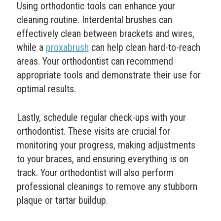
Using orthodontic tools can enhance your
cleaning routine. Interdental brushes can
effectively clean between brackets and wires,
while a
proxabrush
can help clean hard-to-reach
areas. Your orthodontist can recommend
appropriate tools and demonstrate their use for
optimal results.
Lastly, schedule regular check-ups with your
orthodontist. These visits are crucial for
monitoring your progress, making adjustments
to your braces, and ensuring everything is on
track. Your orthodontist will also perform
professional cleanings to remove any stubborn
plaque or tartar buildup.