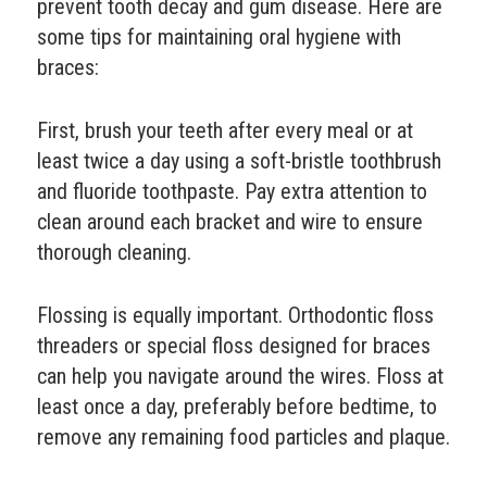
prevent tooth decay and gum disease. Here are
some tips for maintaining oral hygiene with
braces:
First, brush your teeth after every meal or at
least twice a day using a soft-bristle toothbrush
and fluoride toothpaste. Pay extra attention to
clean around each bracket and wire to ensure
thorough cleaning.
Flossing is equally important. Orthodontic floss
threaders or special floss designed for braces
can help you navigate around the wires. Floss at
least once a day, preferably before bedtime, to
remove any remaining food particles and plaque.