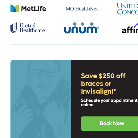
Save $250 off
braces or
Invisalign!*
Schedule your appointment
online.
Book Now