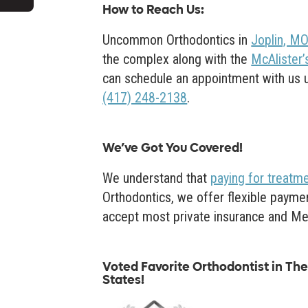
How to Reach Us
:
Uncommon Orthodontics in
Joplin, M
the complex along with the
McAlister’s
can schedule an appointment with us usi
(417) 248-2138
.
We’ve Got You Covered!
We understand that
paying for treatm
Orthodontics, we offer flexible paymen
accept most private insurance and Me
Voted Favorite Orthodontist in The 
States!