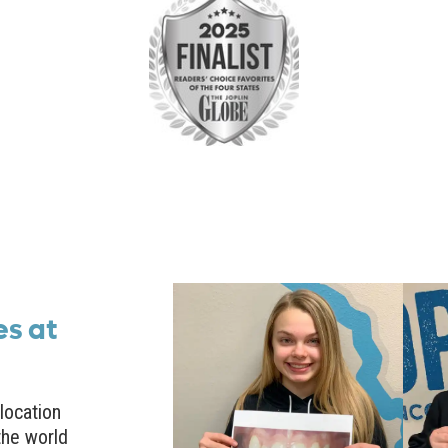
es at
location
the world