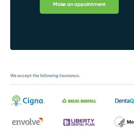
Make an appointment
We accept the following insurance.