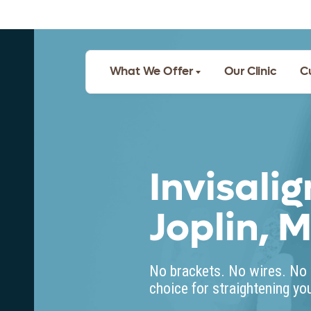
What We Offer
Our Clinic
C
Invisalig
Joplin, 
No brackets. No wires. No 
choice for straightening you