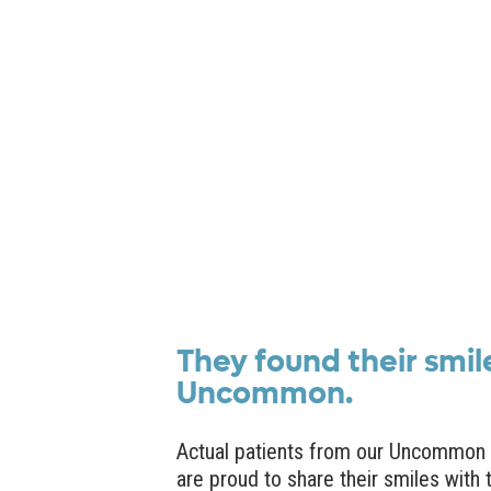
They found their smil
Uncommon.
Actual patients from our Uncommon 
are proud to share their smiles with 