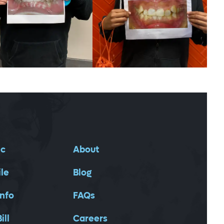
ic
About
ile
Blog
Info
FAQs
ill
Careers