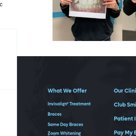
ic
What We Offer
Our Clin
Invisalign® Treatment
Club Sm
Braces
Patient 
Same Day Braces
Pay My B
Zoom Whitening