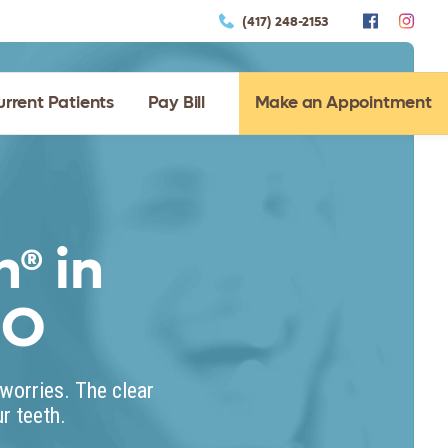
(417) 248-2153
urrent Patients
Pay Bill
Make an Appointment
n® in
MO
worries. The clear
r teeth.