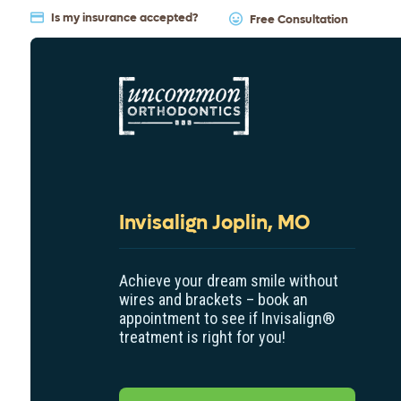
Is my insurance accepted?
Free Consultation
Invisalign Joplin, MO
Achieve your dream smile without
wires and brackets – book an
appointment to see if Invisalign
®
treatment is right for you!