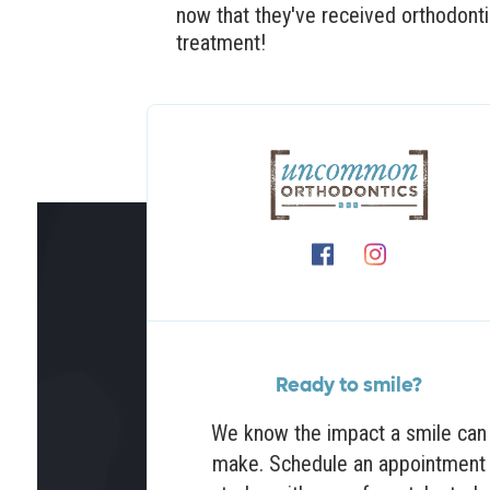
now that they've received orthodont
treatment!
Ready to smile?
We know the impact a smile can
make. Schedule an appointment