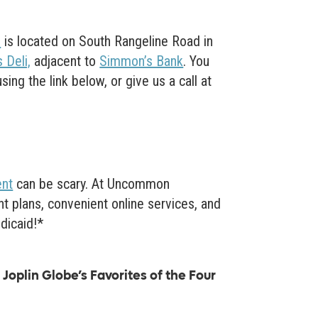
O
is located on South Rangeline Road in
 Deli,
adjacent to
Simmon’s Bank
. You
ng the link below, or give us a call at
ent
can be scary. At Uncommon
t plans, convenient online services, and
dicaid!*
Joplin Globe’s Favorites of the Four