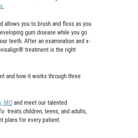
s.
d allows you to brush and floss as you
 developing
gum disease
while you go
our teeth.
After an examination and x-
nvisalign® treatment is the right
nt and how it works through three
n, MO
and
meet our talented
yfo
treats children, teens, and adults,
t plans for every patient.