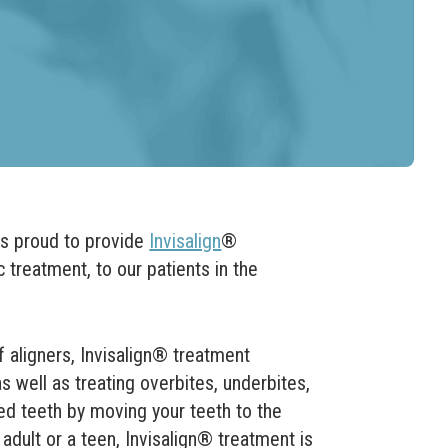
s proud to provide
Invisalign
®
c treatment, to our patients in the
aligners, Invisalign
®
treatment
 well as treating overbites, underbites,
d teeth by moving your teeth to the
adult or a teen, Invisalign
® treatment is