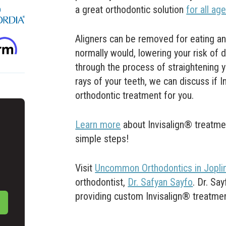
a great orthodontic solution
for all age
Aligners can be removed for eating an
normally would,
lowering your risk of
through the process of straightening y
rays of your teeth, we can discuss if I
orthodontic treatment for you.
Learn more
about Invisalign® treatme
simple steps!
Visit
Uncommon Orthodontics in Jopli
orthodontist,
Dr. Safyan Sayfo
. Dr. Sa
providing custom Invisalign® treatmen