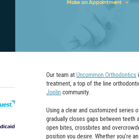
Make an Appointment
Our team at
Uncommon Orthodontics
i
treatment, a top of the line orthodonti
Joplin
community.
Using a clear and customized series of 
gradually closes gaps between teeth as
open bites, crossbites and overcrowde
position you desire.
Whether you’re an 