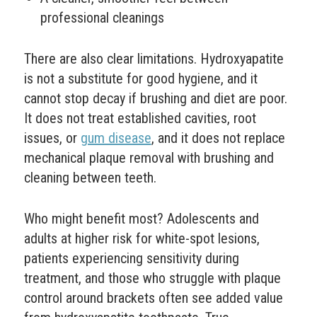
professional cleanings
There are also clear limitations. Hydroxyapatite
is not a substitute for good hygiene, and it
cannot stop decay if brushing and diet are poor.
It does not treat established cavities, root
issues, or
gum disease
, and it does not replace
mechanical plaque removal with brushing and
cleaning between teeth.
Who might benefit most? Adolescents and
adults at higher risk for white-spot lesions,
patients experiencing sensitivity during
treatment, and those who struggle with plaque
control around brackets often see added value