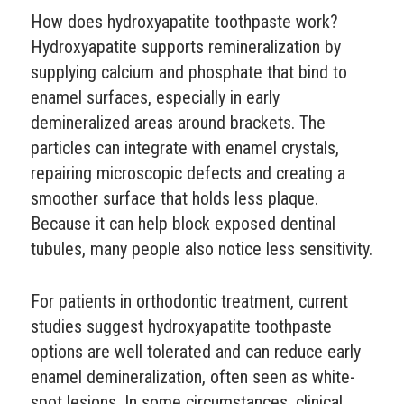
How does hydroxyapatite toothpaste work?
Hydroxyapatite supports remineralization by
supplying calcium and phosphate that bind to
enamel surfaces, especially in early
demineralized areas around brackets. The
particles can integrate with enamel crystals,
repairing microscopic defects and creating a
smoother surface that holds less plaque.
Because it can help block exposed dentinal
tubules, many people also notice less sensitivity.
For patients in orthodontic treatment, current
studies suggest hydroxyapatite toothpaste
options are well tolerated and can reduce early
enamel demineralization, often seen as white-
spot lesions. In some circumstances, clinical