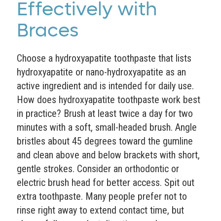
Effectively with
Braces
Choose a hydroxyapatite toothpaste that lists
hydroxyapatite or nano-hydroxyapatite as an
active ingredient and is intended for daily use.
How does hydroxyapatite toothpaste work best
in practice? Brush at least twice a day for two
minutes with a soft, small-headed brush. Angle
bristles about 45 degrees toward the gumline
and clean above and below brackets with short,
gentle strokes. Consider an orthodontic or
electric brush head for better access. Spit out
extra toothpaste. Many people prefer not to
rinse right away to extend contact time, but