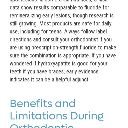
data show results comparable to fluoride for
remineralizing early lesions, though research is
still growing. Most products are safe for daily
use, including for teens. Always follow label
directions and consult your orthodontist if you
are using prescription-strength fluoride to make
sure the combination is appropriate. If you have
wondered if hydroxyapatite is good for your
teeth if you have braces, early evidence
indicates it can be a helpful adjunct.
Benefits and
Limitations During