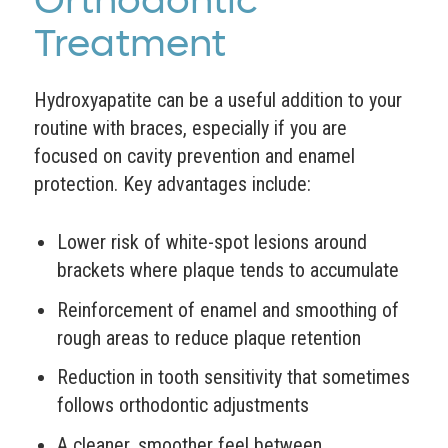
Orthodontic
Treatment
Hydroxyapatite can be a useful addition to your
routine with braces, especially if you are
focused on cavity prevention and enamel
protection. Key advantages include:
Lower risk of white-spot lesions around
brackets where plaque tends to accumulate
Reinforcement of enamel and smoothing of
rough areas to reduce plaque retention
Reduction in tooth sensitivity that sometimes
follows orthodontic adjustments
A cleaner, smoother feel between