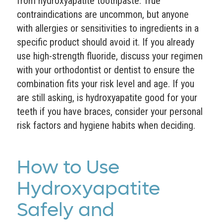
from hydroxyapatite toothpaste. True
contraindications are uncommon, but anyone
with allergies or sensitivities to ingredients in a
specific product should avoid it. If you already
use high-strength fluoride, discuss your regimen
with your orthodontist or dentist to ensure the
combination fits your risk level and age. If you
are still asking, is hydroxyapatite good for your
teeth if you have braces, consider your personal
risk factors and hygiene habits when deciding.
How to Use
Hydroxyapatite
Safely and