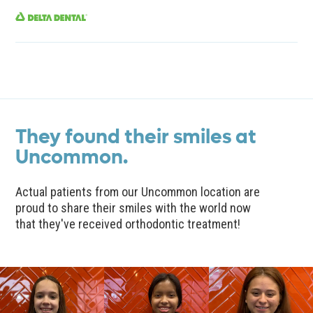
They found their smiles at
Uncommon.
Actual patients from our Uncommon location are
proud to share their smiles with the world now
that they've received orthodontic treatment!