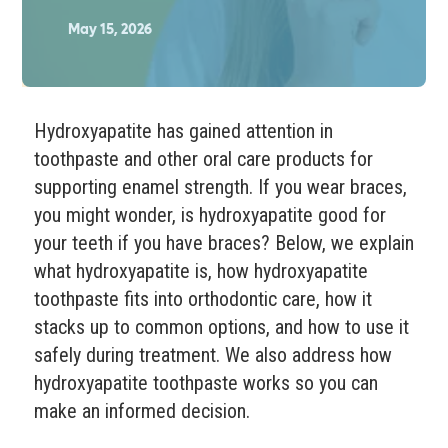
May 15, 2026
Hydroxyapatite has gained attention in
toothpaste and other oral care products for
supporting enamel strength. If you wear braces,
you might wonder, is hydroxyapatite good for
your teeth if you have braces? Below, we explain
what hydroxyapatite is, how hydroxyapatite
toothpaste fits into orthodontic care, how it
stacks up to common options, and how to use it
safely during treatment. We also address how
hydroxyapatite toothpaste works so you can
make an informed decision.