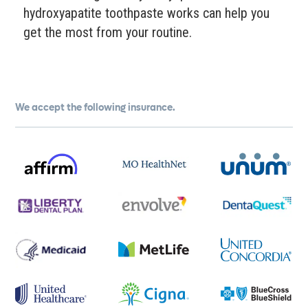
hydroxyapatite toothpaste works can help you
get the most from your routine.
We accept the following insurance.