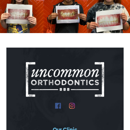
Our Clinic