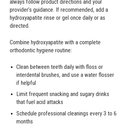
always follow product directions and your
provider’s guidance. If recommended, add a
hydroxyapatite rinse or gel once daily or as
directed.
Combine hydroxyapatite with a complete
orthodontic hygiene routine:
Clean between teeth daily with floss or
interdental brushes, and use a water flosser
if helpful
Limit frequent snacking and sugary drinks
that fuel acid attacks
Schedule professional cleanings every 3 to 6
months