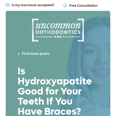
Is my insurance accepted?
Free Consultation
Find more posts
Is
Hydroxyapatite
Good for Your
Teeth If You
Have Braces?