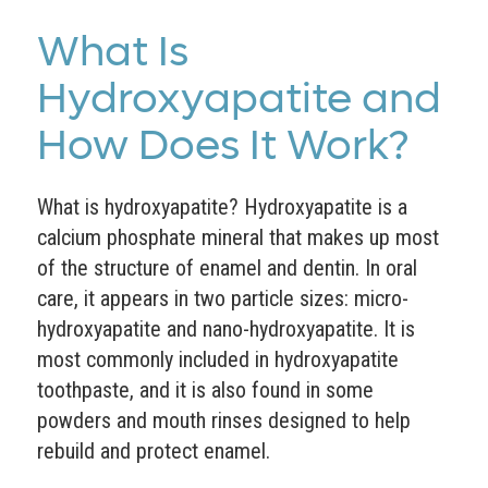
What Is
Hydroxyapatite and
How Does It Work?
What is hydroxyapatite? Hydroxyapatite is a
calcium phosphate mineral that makes up most
of the structure of enamel and dentin. In oral
care, it appears in two particle sizes: micro-
hydroxyapatite and nano-hydroxyapatite. It is
most commonly included in hydroxyapatite
toothpaste, and it is also found in some
powders and mouth rinses designed to help
rebuild and protect enamel.