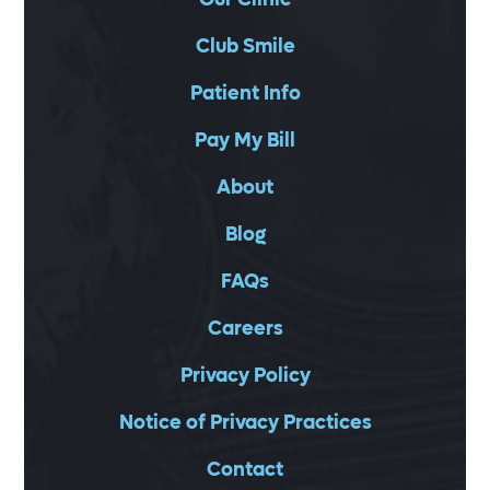
Club Smile
Patient Info
Pay My Bill
About
Blog
FAQs
Careers
Privacy Policy
Notice of Privacy Practices
Contact