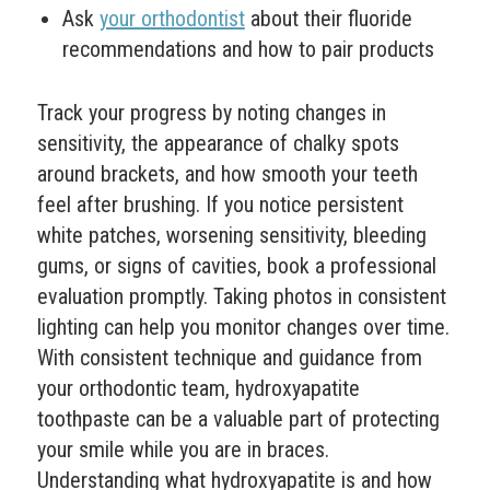
Ask
your orthodontist
about their fluoride
recommendations and how to pair products
Track your progress by noting changes in
sensitivity, the appearance of chalky spots
around brackets, and how smooth your teeth
feel after brushing. If you notice persistent
white patches, worsening sensitivity, bleeding
gums, or signs of cavities, book a professional
evaluation promptly. Taking photos in consistent
lighting can help you monitor changes over time.
With consistent technique and guidance from
your orthodontic team, hydroxyapatite
toothpaste can be a valuable part of protecting
your smile while you are in braces.
Understanding what hydroxyapatite is and how