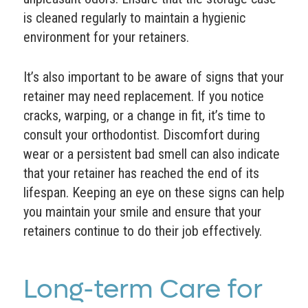
is cleaned regularly to maintain a hygienic
environment for your retainers.
It’s also important to be aware of signs that your
retainer may need replacement. If you notice
cracks, warping, or a change in fit, it’s time to
consult your orthodontist. Discomfort during
wear or a persistent bad smell can also indicate
that your retainer has reached the end of its
lifespan. Keeping an eye on these signs can help
you maintain your smile and ensure that your
retainers continue to do their job effectively.
Long-term Care for