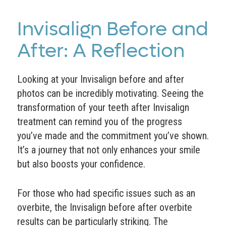
Invisalign Before and
After: A Reflection
Looking at your Invisalign before and after
photos can be incredibly motivating. Seeing the
transformation of your teeth after Invisalign
treatment can remind you of the progress
you’ve made and the commitment you’ve shown.
It’s a journey that not only enhances your smile
but also boosts your confidence.
For those who had specific issues such as an
overbite, the Invisalign before after overbite
results can be particularly striking. The