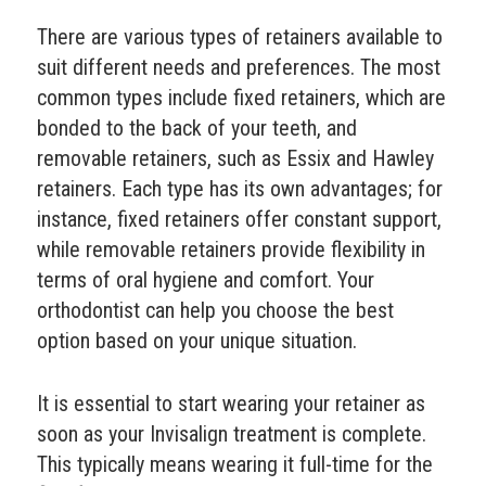
There are various types of retainers available to
suit different needs and preferences. The most
common types include fixed retainers, which are
bonded to the back of your teeth, and
removable retainers, such as Essix and Hawley
retainers. Each type has its own advantages; for
instance, fixed retainers offer constant support,
while removable retainers provide flexibility in
terms of oral hygiene and comfort. Your
orthodontist can help you choose the best
option based on your unique situation.
It is essential to start wearing your retainer as
soon as your Invisalign treatment is complete.
This typically means wearing it full-time for the