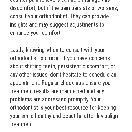
discomfort, but if the pain persists or worsens,
consult your orthodontist. They can provide
insights and may suggest adjustments to
enhance your comfort.
Lastly, knowing when to consult with your
orthodontist is crucial. If you have concerns
about shifting teeth, persistent discomfort, or
any other issues, don’t hesitate to schedule an
appointment. Regular check-ups ensure your
treatment results are maintained and any
problems are addressed promptly. Your
orthodontist is your best resource for keeping
your smile healthy and beautiful after Invisalign
treatment.