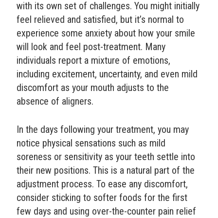
with its own set of challenges. You might initially
feel relieved and satisfied, but it’s normal to
experience some anxiety about how your smile
will look and feel post-treatment. Many
individuals report a mixture of emotions,
including excitement, uncertainty, and even mild
discomfort as your mouth adjusts to the
absence of aligners.
In the days following your treatment, you may
notice physical sensations such as mild
soreness or sensitivity as your teeth settle into
their new positions. This is a natural part of the
adjustment process. To ease any discomfort,
consider sticking to softer foods for the first
few days and using over-the-counter pain relief