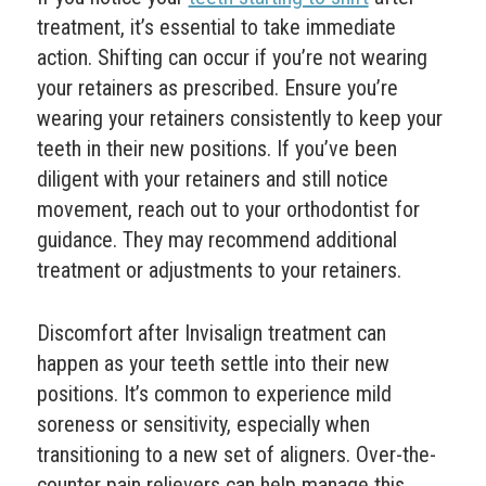
treatment, it’s essential to take immediate
action. Shifting can occur if you’re not wearing
your retainers as prescribed. Ensure you’re
wearing your retainers consistently to keep your
teeth in their new positions. If you’ve been
diligent with your retainers and still notice
movement, reach out to your orthodontist for
guidance. They may recommend additional
treatment or adjustments to your retainers.
Discomfort after Invisalign treatment can
happen as your teeth settle into their new
positions. It’s common to experience mild
soreness or sensitivity, especially when
transitioning to a new set of aligners. Over-the-
counter pain relievers can help manage this