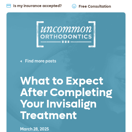
Is my insurance accepted?
Free Consultation
Find more posts
What to Expect
After Completing
Your Invisalign
Treatment
March 28, 2025