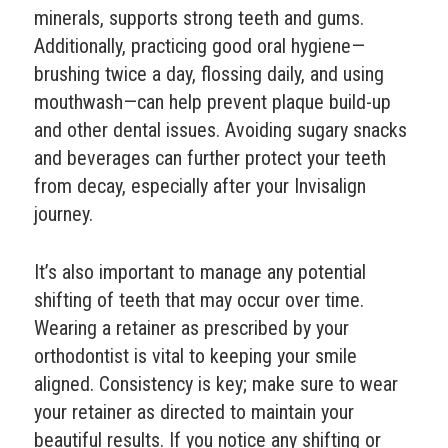
minerals, supports strong teeth and gums.
Additionally, practicing good oral hygiene—
brushing twice a day, flossing daily, and using
mouthwash—can help prevent plaque build-up
and other dental issues. Avoiding sugary snacks
and beverages can further protect your teeth
from decay, especially after your Invisalign
journey.
It’s also important to manage any potential
shifting of teeth that may occur over time.
Wearing a retainer as prescribed by your
orthodontist is vital to keeping your smile
aligned. Consistency is key; make sure to wear
your retainer as directed to maintain your
beautiful results. If you notice any shifting or