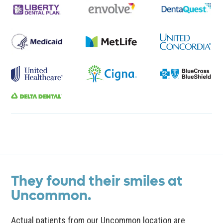
They found their smiles at
Uncommon.
Actual patients from our Uncommon location are