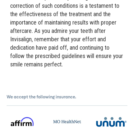
correction of such conditions is a testament to
the effectiveness of the treatment and the
importance of maintaining results with proper
aftercare. As you admire your teeth after
Invisalign, remember that your effort and
dedication have paid off, and continuing to
follow the prescribed guidelines will ensure your
smile remains perfect.
We accept the following insurance.