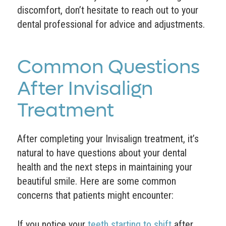
discomfort, don’t hesitate to reach out to your
dental professional for advice and adjustments.
Common Questions
After Invisalign
Treatment
After completing your Invisalign treatment, it’s
natural to have questions about your dental
health and the next steps in maintaining your
beautiful smile. Here are some common
concerns that patients might encounter:
If you notice your
teeth starting to shift
after