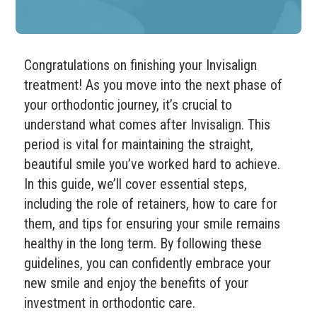
Congratulations on finishing your Invisalign
treatment! As you move into the next phase of
your orthodontic journey, it’s crucial to
understand what comes after Invisalign. This
period is vital for maintaining the straight,
beautiful smile you’ve worked hard to achieve.
In this guide, we’ll cover essential steps,
including the role of retainers, how to care for
them, and tips for ensuring your smile remains
healthy in the long term. By following these
guidelines, you can confidently embrace your
new smile and enjoy the benefits of your
investment in orthodontic care.