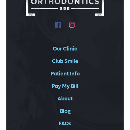
Our Clinic
Club Smile
Patient Info
Pay My Bill
About
Blog
FAQs