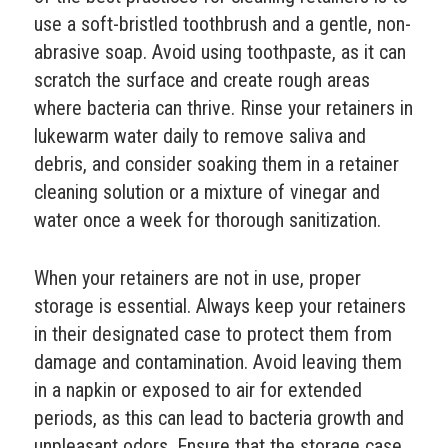
use a soft-bristled toothbrush and a gentle, non-
abrasive soap. Avoid using toothpaste, as it can
scratch the surface and create rough areas
where bacteria can thrive. Rinse your retainers in
lukewarm water daily to remove saliva and
debris, and consider soaking them in a retainer
cleaning solution or a mixture of vinegar and
water once a week for thorough sanitization.
When your retainers are not in use, proper
storage is essential. Always keep your retainers
in their designated case to protect them from
damage and contamination. Avoid leaving them
in a napkin or exposed to air for extended
periods, as this can lead to bacteria growth and
unpleasant odors. Ensure that the storage case