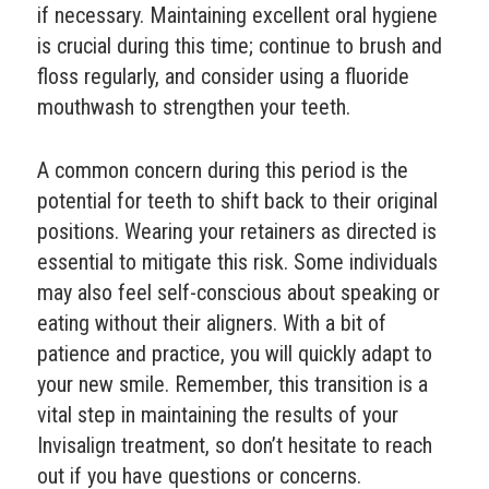
if necessary. Maintaining excellent oral hygiene
is crucial during this time; continue to brush and
floss regularly, and consider using a fluoride
mouthwash to strengthen your teeth.
A common concern during this period is the
potential for teeth to shift back to their original
positions. Wearing your retainers as directed is
essential to mitigate this risk. Some individuals
may also feel self-conscious about speaking or
eating without their aligners. With a bit of
patience and practice, you will quickly adapt to
your new smile. Remember, this transition is a
vital step in maintaining the results of your
Invisalign treatment, so don’t hesitate to reach
out if you have questions or concerns.