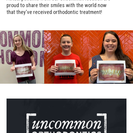
proud to share their smiles with the world now
that they've received orthodontic treatment!