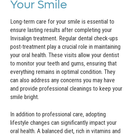
Your Smile
Long-term care for your smile is essential to
ensure lasting results after completing your
Invisalign treatment. Regular dental check-ups
post-treatment play a crucial role in maintaining
your oral health. These visits allow your dentist
to monitor your teeth and gums, ensuring that
everything remains in optimal condition. They
can also address any concerns you may have
and provide professional cleanings to keep your
smile bright.
In addition to professional care, adopting
lifestyle changes can significantly impact your
oral health. A balanced diet, rich in vitamins and