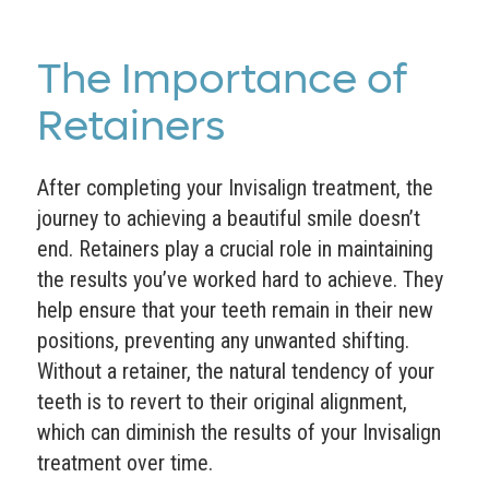
The Importance of
Retainers
After completing your Invisalign treatment, the
journey to achieving a beautiful smile doesn’t
end. Retainers play a crucial role in maintaining
the results you’ve worked hard to achieve. They
help ensure that your teeth remain in their new
positions, preventing any unwanted shifting.
Without a retainer, the natural tendency of your
teeth is to revert to their original alignment,
which can diminish the results of your Invisalign
treatment over time.