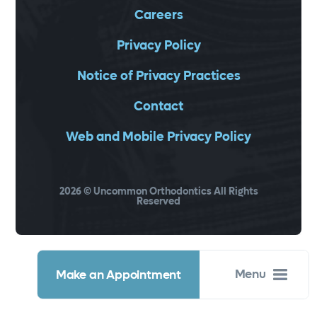
Careers
Privacy Policy
Notice of Privacy Practices
Contact
Web and Mobile Privacy Policy
2026
© Uncommon Orthodontics All Rights
Reserved
Menu
Make an Appointment