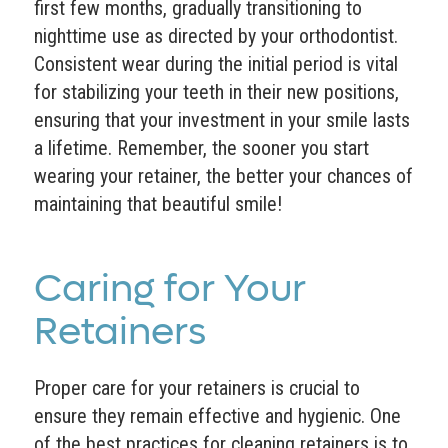
first few months, gradually transitioning to
nighttime use as directed by your orthodontist.
Consistent wear during the initial period is vital
for stabilizing your teeth in their new positions,
ensuring that your investment in your smile lasts
a lifetime. Remember, the sooner you start
wearing your retainer, the better your chances of
maintaining that beautiful smile!
Caring for Your
Retainers
Proper care for your retainers is crucial to
ensure they remain effective and hygienic. One
of the best practices for cleaning retainers is to