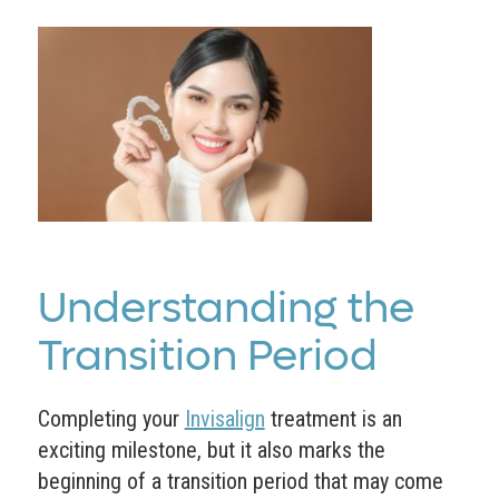
Understanding the
Transition Period
Completing your
Invisalign
treatment is an
exciting milestone, but it also marks the
beginning of a transition period that may come